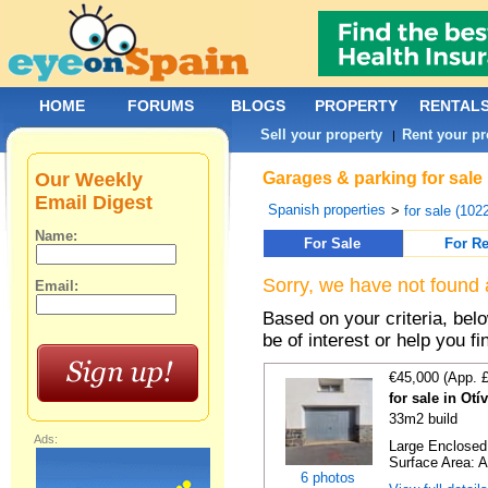
HOME
FORUMS
BLOGS
PROPERTY
RENTAL
Sell your property
Rent your pr
|
Our Weekly
Garages & parking for sale 
Email Digest
Spanish properties
>
for sale (102
Name:
For Sale
For Re
Sorry, we have not found 
Email:
Based on your criteria, be
be of interest or help you f
€45,000 (App. 
for sale in Ot
33m2 build
Ads:
Large Enclosed 
Surface Area: A
6 photos