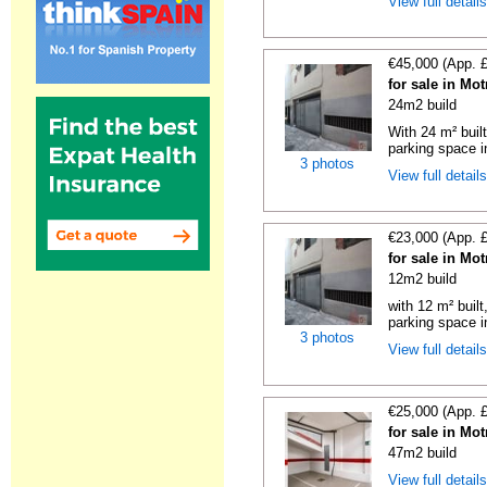
View full detail
€45,000 (App. 
for sale in Mo
24m2 build
With 24 m² buil
parking space in
3 photos
View full detail
€23,000 (App. 
for sale in Mo
12m2 build
with 12 m² buil
parking space in
3 photos
View full detail
€25,000 (App. 
for sale in Mo
47m2 build
View full detail