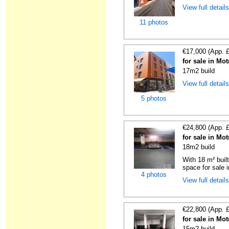
View full detail
11 photos
€17,000 (App. 
for sale in Mo
17m2 build
View full detail
5 photos
€24,800 (App. 
for sale in Mo
18m2 build
With 18 m² buil
space for sale i
4 photos
View full detail
€22,800 (App. 
for sale in Mo
15m2 build