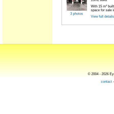
With 15 m² buil
space for sale i
3 photos
View full detail
© 2004 - 2026 Eye
contact