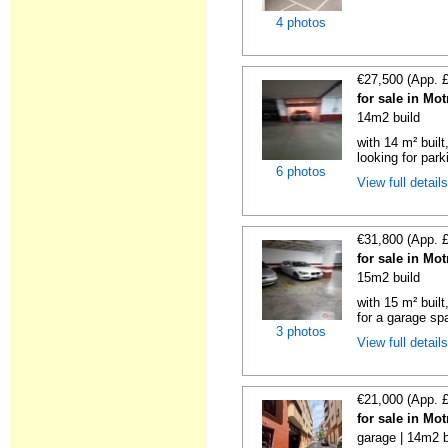
4 photos
€27,500 (App. 
for sale in Mo
14m2 build
with 14 m² built
looking for parki
6 photos
View full detail
€31,800 (App. 
for sale in Mo
15m2 build
with 15 m² buil
for a garage spa
3 photos
View full detail
€21,000 (App. 
for sale in Mo
garage | 14m2 b