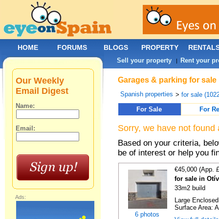
HOME
FORUMS
BLOGS
PROPERTY
RENTAL
Sell your property
Rent your pr
|
Our Weekly
Garages & parking for sale 
Email Digest
Spanish properties
>
for sale (102
Name:
For Sale
For Re
Sorry, we have not found 
Email:
Based on your criteria, be
be of interest or help you f
€45,000 (App. 
for sale in Ot
33m2 build
Ads:
Large Enclosed 
Surface Area: A
6 photos