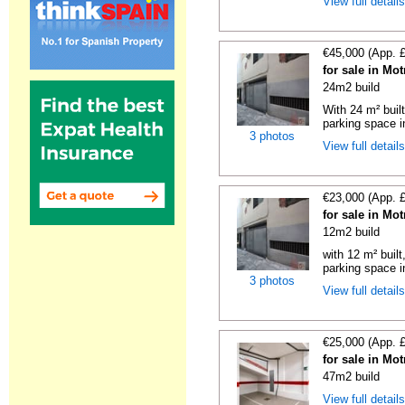
View full detail
€45,000 (App. 
for sale in Mo
24m2 build
With 24 m² buil
parking space in
3 photos
View full detail
€23,000 (App. 
for sale in Mo
12m2 build
with 12 m² buil
parking space in
3 photos
View full detail
€25,000 (App. 
for sale in Mo
47m2 build
View full detail