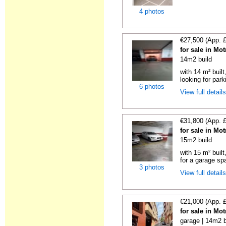
4 photos
€27,500 (App. 
for sale in Mo
14m2 build
with 14 m² built
looking for parki
6 photos
View full detail
€31,800 (App. 
for sale in Mo
15m2 build
with 15 m² buil
for a garage spa
3 photos
View full detail
€21,000 (App. 
for sale in Mo
garage | 14m2 b