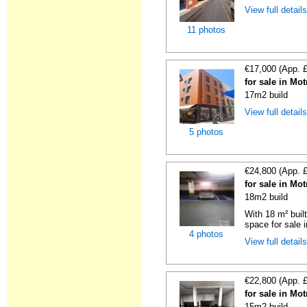
View full detail
11 photos
€17,000 (App. 
for sale in Mo
17m2 build
View full detail
5 photos
€24,800 (App. 
for sale in Mo
18m2 build
With 18 m² buil
space for sale i
4 photos
View full detail
€22,800 (App. 
for sale in Mo
15m2 build