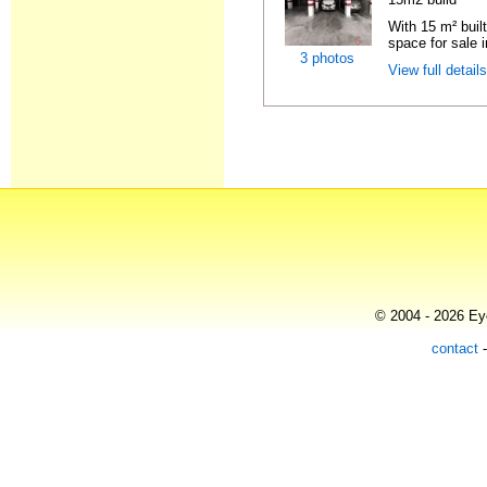
With 15 m² buil
space for sale i
3 photos
View full detail
© 2004 - 2026 Eye
contact