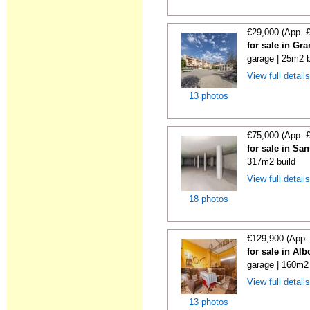
€29,000 (App. 
for sale in Gr
garage | 25m2 b
View full detail
13 photos
€75,000 (App. 
for sale in Sa
317m2 build
View full detail
18 photos
€129,900 (App.
for sale in Al
garage | 160m2 
View full detail
13 photos