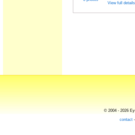
View full detail
© 2004 - 2026 Eye
contact