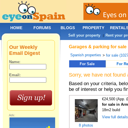
HOME
FORUMS
BLOGS
PROPERTY
RENTAL
Sell your property
Rent your pr
|
Our Weekly
Garages & parking for sale 
Email Digest
Spanish properties
>
for sale (102
Name:
For Sale
For Re
Sorry, we have not found 
Email:
Based on your criteria, be
be of interest or help you f
€24,500 (App. 
for sale in Ar
18m2 build
Ads:
View full detail
8 photos