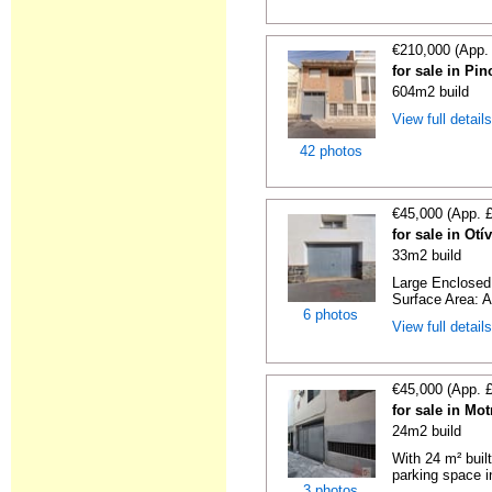
€210,000 (App.
for sale in Pi
604m2 build
View full detail
42 photos
€45,000 (App. 
for sale in Ot
33m2 build
Large Enclosed 
Surface Area: A
6 photos
View full detail
€45,000 (App. 
for sale in Mo
24m2 build
With 24 m² buil
parking space in
3 photos