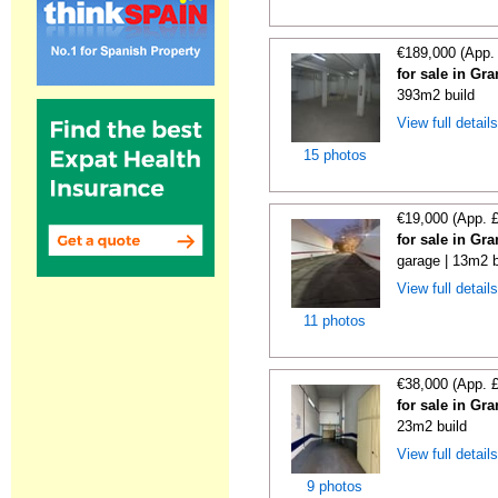
€189,000 (App.
for sale in Gr
393m2 build
View full detail
15 photos
€19,000 (App. 
for sale in Gr
garage | 13m2 b
View full detail
11 photos
€38,000 (App. 
for sale in Gr
23m2 build
View full detail
9 photos