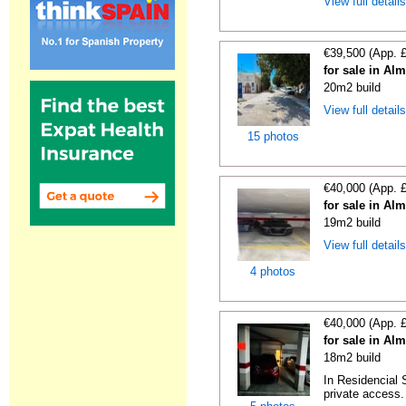
View full detail
€39,500 (App. 
for sale in Al
20m2 build
View full detail
15 photos
€40,000 (App. 
for sale in Al
19m2 build
View full detail
4 photos
€40,000 (App. 
for sale in Al
18m2 build
In Residencial 
private access. I