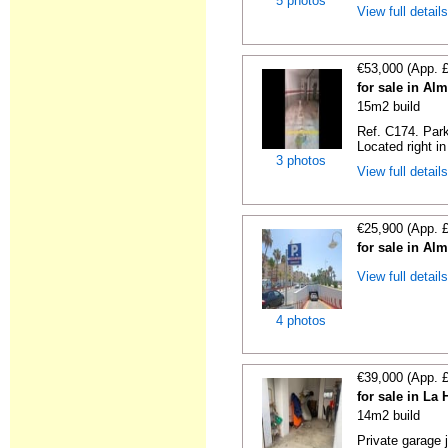
5 photos
View full detail
€53,000 (App. 
for sale in Al
15m2 build
Ref. C174. Park
Located right in
3 photos
View full detail
€25,900 (App. 
for sale in Al
View full detail
4 photos
€39,000 (App. 
for sale in La
14m2 build
Private garage 