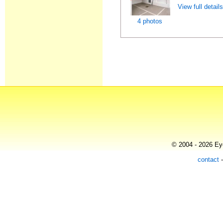
View full detail
4 photos
© 2004 - 2026 Eye
contact