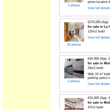
prime location t
2 photos
View full detail
€270,000 (App.
for sale in La
115m2 build
View full detail
30 photos
€45,000 (App. 
for sale in Mo
24m2 build
With 24 m² buil
parking space in
3 photos
View full detail
€25,000 (App. 
for sale in Mo
47m2 build