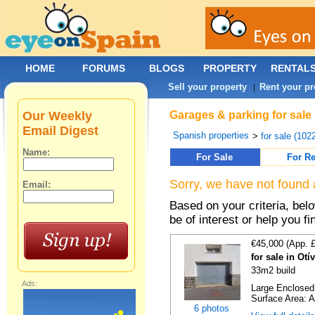
HOME
FORUMS
BLOGS
PROPERTY
RENTAL
Sell your property
Rent your pr
|
Our Weekly
Garages & parking for sale 
Email Digest
Spanish properties
>
for sale (102
Name:
For Sale
For Re
Sorry, we have not found 
Email:
Based on your criteria, be
be of interest or help you f
€45,000 (App. 
for sale in Otí
33m2 build
Ads:
Large Enclosed 
Surface Area: A
6 photos