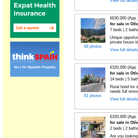
View full detail
€630,000 (App.
for sale in Ot
7 beds | 2 baths
Unique opportun
private house id
68 photos
View full detail
€320,000 (App.
for sale in Ot
14 beds | 5 bat
Rural hotel for 
needs full renov
81 photos
View full detail
€320,000 (App.
for sale in Ot
2 beds | 2 bath
Are you looking