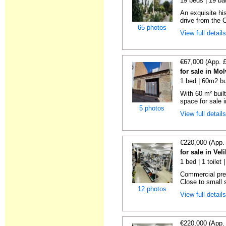
19 beds | 19 ba
An exquisite hi
drive from the C
65 photos
View full detail
€67,000 (App. 
for sale in Mo
1 bed | 60m2 bu
With 60 m² buil
space for sale i
5 photos
View full detail
€220,000 (App.
for sale in Vel
1 bed | 1 toilet
Commercial premi
Close to small s
12 photos
View full detail
€220,000 (App.