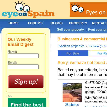
HOME
FORUMS
BLOGS
PROPERTY
RENTAL
Sell your property
Rent your pr
|
Our Weekly
Businesses & commercial fo
Email Digest
Spanish properties
>
for sale (651
Name:
For Sale
For Re
Sorry, we have not found 
Email:
Based on your criteria, be
that may be of interest or h
€1,575,000 (Ap
for sale in Ot
garage | 700m2 
Ads:
With 700 m² bui
individual room,
28 photos