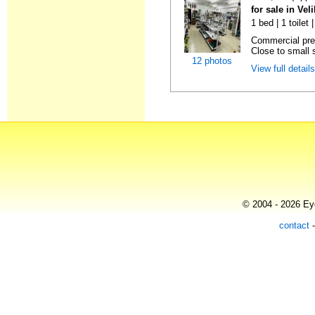
for sale in Vel
1 bed | 1 toilet
Commercial prem
Close to small s
12 photos
View full detail
© 2004 - 2026 Eye
contact