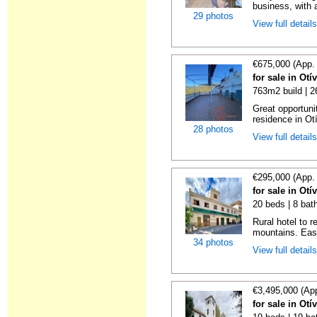
business, with a
29 photos
View full detail
€675,000 (App.
for sale in Ot
763m2 build | 
Great opportunit
residence in Ot
28 photos
View full detail
€295,000 (App.
for sale in Ot
20 beds | 8 bat
Rural hotel to 
mountains. Eas
34 photos
View full detail
€3,495,000 (Ap
for sale in Ot