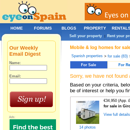
HOME
FORUMS
BLOGS
PROPERTY
RENTAL
Sell your property
Rent your pr
|
Our Weekly
Mobile & log homes for sal
Email Digest
Spanish properties
>
for sale (83)
Name:
For Sale
For Re
Sorry, we have not found 
Email:
Based on your criteria, be
be of interest or help you f
€34,950 (App. 
for sale in Gi
View full detail
Ads:
14 photos