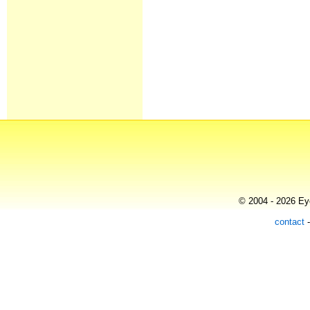
© 2004 - 2026 Eye
contact