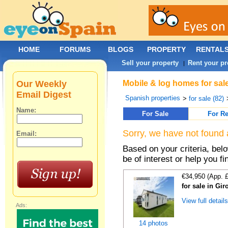
HOME
FORUMS
BLOGS
PROPERTY
RENTAL
Sell your property
Rent your pr
|
Our Weekly
Mobile & log homes for sale
Email Digest
Spanish properties
>
for sale (82)
Name:
For Sale
For Re
Sorry, we have not found 
Email:
Based on your criteria, be
be of interest or help you f
€34,950 (App. 
for sale in Gi
View full detail
Ads:
14 photos