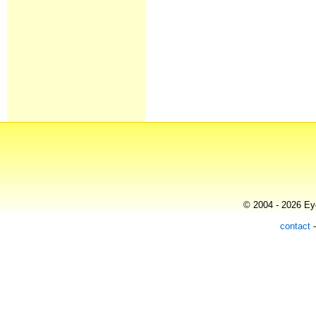
© 2004 - 2026 Eye
contact