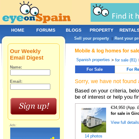
HOME
FORUMS
BLOGS
PROPERTY
RENTAL
Sell your property
Rent your pr
|
Our Weekly
Mobile & log homes for sal
Email Digest
Spanish properties
>
for sale (81)
Name:
For Sale
For Re
Sorry, we have not found 
Email:
Based on your criteria, be
be of interest or help you f
€34,950 (App. 
for sale in Gi
View full detail
Ads:
14 photos