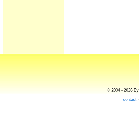
© 2004 - 2026 Eye
contact