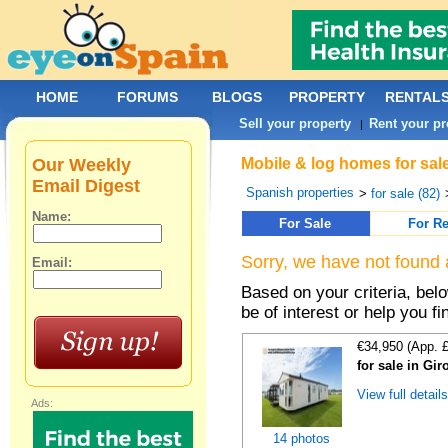
HOME
FORUMS
BLOGS
PROPERTY
RENTAL
Sell your property
Rent your pr
|
Our Weekly
Mobile & log homes for sale
Email Digest
Spanish properties
>
for sale (82)
Name:
For Sale
For Re
Sorry, we have not found 
Email:
Based on your criteria, be
be of interest or help you f
€34,950 (App. 
for sale in Gi
View full detail
Ads:
14 photos