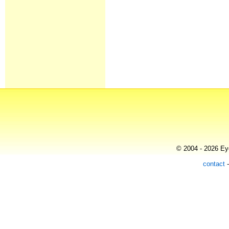
© 2004 - 2026 Eye
contact