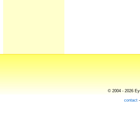
© 2004 - 2026 Eye
contact