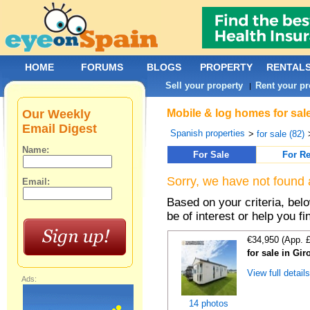
HOME
FORUMS
BLOGS
PROPERTY
RENTAL
Sell your property
Rent your pr
|
Our Weekly
Mobile & log homes for sal
Email Digest
Spanish properties
>
for sale (82)
Name:
For Sale
For Re
Sorry, we have not found 
Email:
Based on your criteria, be
be of interest or help you f
€34,950 (App. 
for sale in Gi
View full detail
Ads:
14 photos