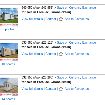
€49,950 (App. £42,853) >
Save on Currency Exchange
for sale in Forallac, Girona (99km)
View full details
|
Contact
|
Add to Favourites
6 photos
€33,950 (App. £29,126) >
Save on Currency Exchange
for sale in Forallac, Girona (99km)
View full details
|
Contact
|
Add to Favourites
10 photos
€32,950 (App. £28,268) >
Save on Currency Exchange
for sale in Forallac, Girona (99km)
View full details
|
Contact
|
Add to Favourites
14 photos