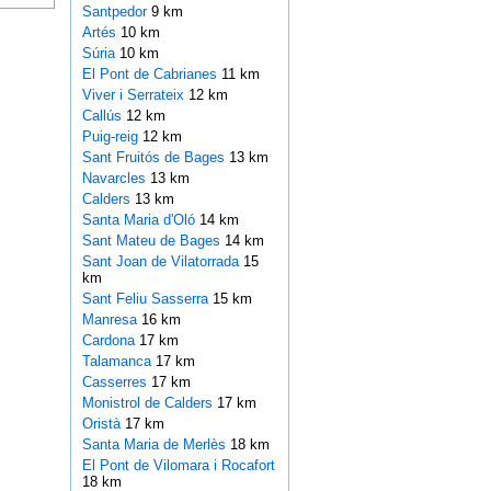
Santpedor
9 km
Artés
10 km
Súria
10 km
El Pont de Cabrianes
11 km
Viver i Serrateix
12 km
Callús
12 km
Puig-reig
12 km
Sant Fruitós de Bages
13 km
Navarcles
13 km
Calders
13 km
Santa Maria d'Oló
14 km
Sant Mateu de Bages
14 km
Sant Joan de Vilatorrada
15
km
Sant Feliu Sasserra
15 km
Manresa
16 km
Cardona
17 km
Talamanca
17 km
Casserres
17 km
Monistrol de Calders
17 km
Oristà
17 km
Santa Maria de Merlès
18 km
El Pont de Vilomara i Rocafort
18 km