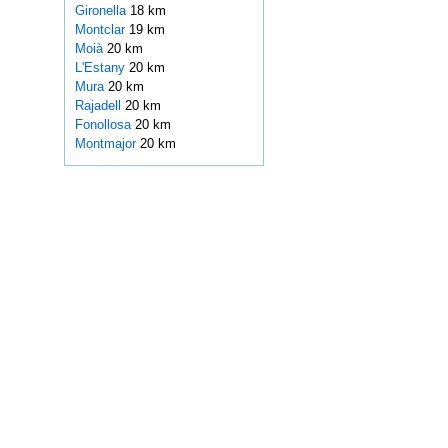
Gironella
18 km
Montclar
19 km
Moià
20 km
L'Estany
20 km
Mura
20 km
Rajadell
20 km
Fonollosa
20 km
Montmajor
20 km