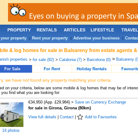
PROPERTY
RENTALS
ARTICLES
LIFESTYLE
TRAVE
 your property
Rent your property
Advertise your business
Contac
|
|
|
ile & log homes for sale in Balsareny from estate agents &
>
nish properties
Balsareny (0
>
for sale (82)
>
Catalonia (7)
>
Barcelona (0)
For Sale
For Rent
Holiday Rentals
Favourit
ry, we have not found any property matching your criteria.
d on your criteria, below are some mobile & log homes that may be of interes
 you find what you are looking for:
€34,950 (App. £29,984) >
Save on Currency Exchange
for sale in Girona, Girona (80km)
View full details
|
Contact
|
Add to Favourites
14 photos