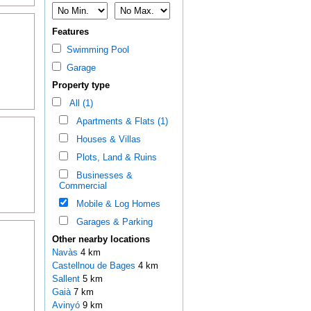
Features
Swimming Pool
Garage
Property type
All (1)
Apartments & Flats (1)
Houses & Villas
Plots, Land & Ruins
Businesses &
Commercial
Mobile & Log Homes
Garages & Parking
Other nearby locations
Navàs
4 km
Castellnou de Bages
4 km
Sallent
5 km
Gaià
7 km
Avinyó
9 km