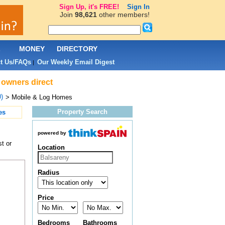
Sign Up, it's FREE!
Sign In
Join
98,621
other members!
L
MONEY
DIRECTORY
t Us/FAQs
Our Weekly Email Digest
|
 owners direct
)
> Mobile & Log Homes
Property Search
es
powered by
t or
Location
Radius
Price
Bedrooms
Bathrooms