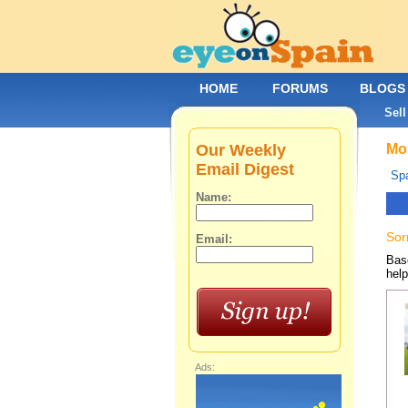
HOME
FORUMS
BLOGS
Sell
Our Weekly
Mob
Email Digest
Spa
Name:
Sor
Email:
Base
help
Ads: