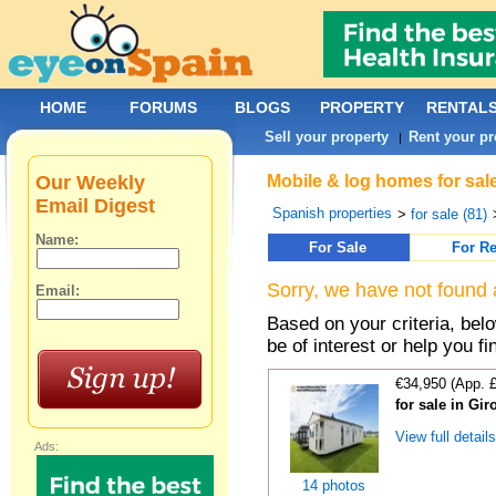
HOME
FORUMS
BLOGS
PROPERTY
RENTAL
Sell your property
Rent your pr
|
Our Weekly
Mobile & log homes for sal
Email Digest
Spanish properties
>
for sale (81)
Name:
For Sale
For Re
Sorry, we have not found 
Email:
Based on your criteria, be
be of interest or help you f
€34,950 (App. 
for sale in Gi
View full detail
Ads:
14 photos