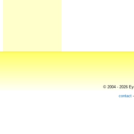
© 2004 - 2026 Eye
contact