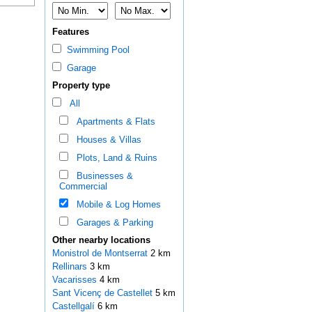
Features
Swimming Pool
Garage
Property type
All
Apartments & Flats
Houses & Villas
Plots, Land & Ruins
Businesses &
Commercial
Mobile & Log Homes
Garages & Parking
Other nearby locations
Monistrol de Montserrat
2 km
Rellinars
3 km
Vacarisses
4 km
Sant Vicenç de Castellet
5 km
Castellgalí
6 km