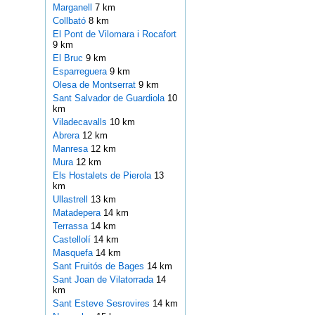
Marganell
7 km
Collbató
8 km
El Pont de Vilomara i Rocafort
9 km
El Bruc
9 km
Esparreguera
9 km
Olesa de Montserrat
9 km
Sant Salvador de Guardiola
10
km
Viladecavalls
10 km
Abrera
12 km
Manresa
12 km
Mura
12 km
Els Hostalets de Pierola
13
km
Ullastrell
13 km
Matadepera
14 km
Terrassa
14 km
Castellolí
14 km
Masquefa
14 km
Sant Fruitós de Bages
14 km
Sant Joan de Vilatorrada
14
km
Sant Esteve Sesrovires
14 km