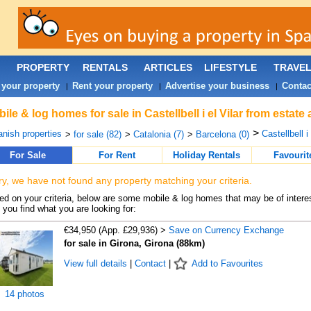
PROPERTY
RENTALS
ARTICLES
LIFESTYLE
TRAVE
 your property
Rent your property
Advertise your business
Contac
|
|
|
ile & log homes for sale in Castellbell i el Vilar from estat
>
nish properties
Castellbell i 
>
for sale (82)
>
Catalonia (7)
>
Barcelona (0)
For Sale
For Rent
Holiday Rentals
Favourit
ry, we have not found any property matching your criteria.
d on your criteria, below are some mobile & log homes that may be of interes
 you find what you are looking for:
€34,950 (App. £29,936) >
Save on Currency Exchange
for sale in Girona, Girona (88km)
View full details
|
Contact
|
Add to Favourites
14 photos