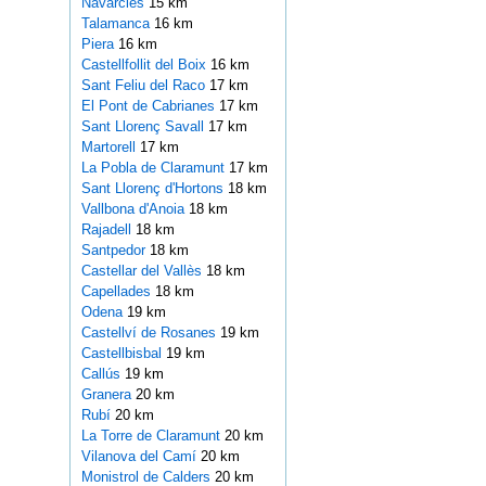
Navarcles
15 km
Talamanca
16 km
Piera
16 km
Castellfollit del Boix
16 km
Sant Feliu del Raco
17 km
El Pont de Cabrianes
17 km
Sant Llorenç Savall
17 km
Martorell
17 km
La Pobla de Claramunt
17 km
Sant Llorenç d'Hortons
18 km
Vallbona d'Anoia
18 km
Rajadell
18 km
Santpedor
18 km
Castellar del Vallès
18 km
Capellades
18 km
Odena
19 km
Castellví de Rosanes
19 km
Castellbisbal
19 km
Callús
19 km
Granera
20 km
Rubí
20 km
La Torre de Claramunt
20 km
Vilanova del Camí
20 km
Monistrol de Calders
20 km