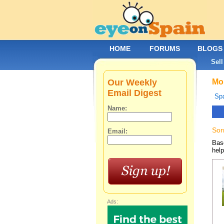
HOME
FORUMS
BLOGS
Sell
Our Weekly
Mob
Email Digest
Spa
Name:
Sor
Email:
Base
help
Ads: