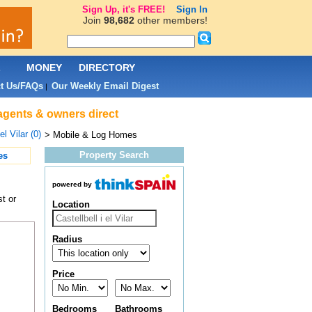
Sign Up, it's FREE!
Sign In
Join
98,682
other members!
L
MONEY
DIRECTORY
t Us/FAQs
Our Weekly Email Digest
|
e agents & owners direct
el Vilar (0)
> Mobile & Log Homes
Property Search
es
powered by
t or
Location
Radius
Price
Bedrooms
Bathrooms