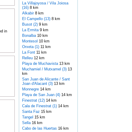
La Villajoyosa / Vila Joiosa
(16)
8 km
Alkabir
8 km
El Campello (13)
8 km
Busot (2)
9 km
La Ermita
9 km
ed in
Bonalba
10 km
Montesol
10 km
Orxeta (1)
11 km
La Font
11 km
Relleu
12 km
Playa de Muchavista
13 km
Muchamiel / Mutxamel (3)
13
km
San Juan de Alicante / Sant
Joan d'Alacant (3)
13 km
Monnegre
14 km
Playa de San Juan (4)
14 km
Finestrat (12)
14 km
Cala de Finestrat (1)
14 km
Santa Faz
15 km
Tangel
15 km
Sella
16 km
Cabo de las Huertas
16 km