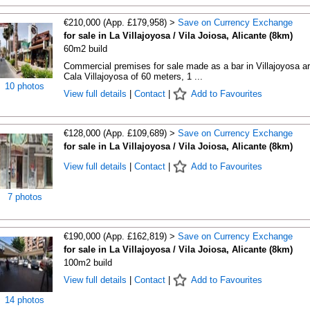
€210,000 (App. £179,958) >
Save on Currency Exchange
for sale in La Villajoyosa / Vila Joiosa, Alicante (8km)
60m2 build
Commercial premises for sale made as a bar in Villajoyosa a
Cala Villajoyosa of 60 meters, 1 ...
10 photos
View full details
|
Contact
|
Add to Favourites
€128,000 (App. £109,689) >
Save on Currency Exchange
for sale in La Villajoyosa / Vila Joiosa, Alicante (8km)
View full details
|
Contact
|
Add to Favourites
7 photos
€190,000 (App. £162,819) >
Save on Currency Exchange
for sale in La Villajoyosa / Vila Joiosa, Alicante (8km)
100m2 build
View full details
|
Contact
|
Add to Favourites
14 photos