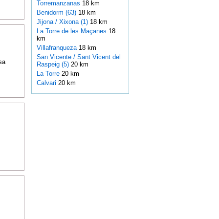
Torremanzanas
18 km
Benidorm (63)
18 km
Jijona / Xixona (1)
18 km
La Torre de les Maçanes
18
km
Villafranqueza
18 km
San Vicente / Sant Vicent del
sa
Raspeig (5)
20 km
La Torre
20 km
Calvari
20 km