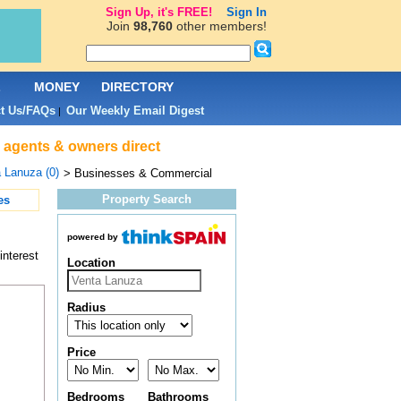
Sign Up, it's FREE!
Sign In
Join
98,760
other members!
L
MONEY
DIRECTORY
t Us/FAQs
Our Weekly Email Digest
|
 agents & owners direct
 Lanuza (0)
> Businesses & Commercial
Property Search
es
powered by
interest
Location
Radius
Price
Bedrooms
Bathrooms