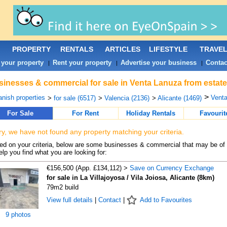
PROPERTY
RENTALS
ARTICLES
LIFESTYLE
TRAVE
 your property
Rent your property
Advertise your business
Contac
|
|
|
inesses & commercial for sale in Venta Lanuza from estate
>
nish properties
Venta
>
for sale (6517)
>
Valencia (2136)
>
Alicante (1469)
For Sale
For Rent
Holiday Rentals
Favourit
ry, we have not found any property matching your criteria.
d on your criteria, below are some businesses & commercial that may be of 
elp you find what you are looking for:
€156,500 (App. £134,112) >
Save on Currency Exchange
for sale in La Villajoyosa / Vila Joiosa, Alicante (8km)
79m2 build
View full details
|
Contact
|
Add to Favourites
9 photos