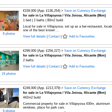
€159,000 (App. £136,254) >
Save on Currency Exchange
for sale in La Villajoyosa / Vila Joiosa, Alicante (8km)
1 bed | 2 baths | 80m2 build
Local for sale in Villajoyosa, set up as a bar-restaurant, locat
one of the best known ...
8 photos
View full details
|
Contact
|
Add to Favourites
€299,000 (App. £256,227) >
Save on Currency Exchange
for sale in La Villajoyosa / Vila Joiosa, Alicante (8km)
2 baths
View full details
|
Contact
|
Add to Favourites
24 photos
€249,000 (App. £213,379) >
Save on Currency Exchange
for sale in La Villajoyosa / Vila Joiosa, Alicante (8km)
442m2 build
Commercial property for sale in Villajoyosa 430m, aluminum
windows, place for park cars.
9 photos