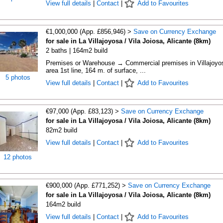
View full details
|
Contact
|
Add to Favourites
€1,000,000 (App. £856,946) >
Save on Currency Exchange
for sale in La Villajoyosa / Vila Joiosa, Alicante (8km)
2 baths | 164m2 build
Premises or Warehouse → Commercial premises in Villajoyo
area 1st line, 164 m. of surface, ...
5 photos
View full details
|
Contact
|
Add to Favourites
€97,000 (App. £83,123) >
Save on Currency Exchange
for sale in La Villajoyosa / Vila Joiosa, Alicante (8km)
82m2 build
View full details
|
Contact
|
Add to Favourites
12 photos
€900,000 (App. £771,252) >
Save on Currency Exchange
for sale in La Villajoyosa / Vila Joiosa, Alicante (8km)
164m2 build
View full details
|
Contact
|
Add to Favourites