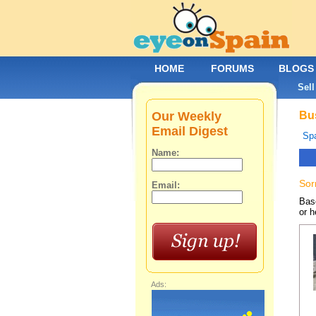
HOME
FORUMS
BLOGS
Sell
Our Weekly
Bus
Email Digest
Spa
Name:
Sor
Email:
Base
or h
Ads: