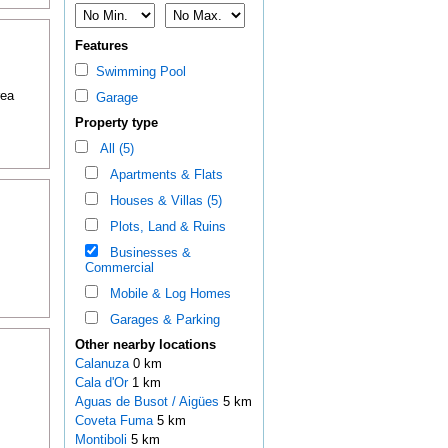
Features
Swimming Pool
rea
Garage
Property type
All (5)
Apartments & Flats
Houses & Villas (5)
Plots, Land & Ruins
Businesses &
Commercial
Mobile & Log Homes
Garages & Parking
Other nearby locations
Calanuza
0 km
Cala d'Or
1 km
Aguas de Busot / Aigües
5 km
Coveta Fuma
5 km
Montiboli
5 km