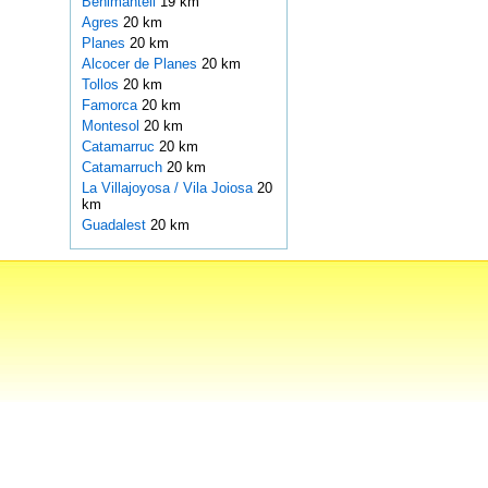
Benimantell
19 km
Agres
20 km
Planes
20 km
Alcocer de Planes
20 km
Tollos
20 km
Famorca
20 km
Montesol
20 km
Catamarruc
20 km
Catamarruch
20 km
La Villajoyosa / Vila Joiosa
20
km
Guadalest
20 km