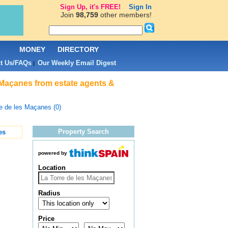
Sign Up, it's FREE!
Sign In
Join
98,759
other members!
L
MONEY
DIRECTORY
t Us/FAQs
Our Weekly Email Digest
|
 Maçanes from estate agents &
e de les Maçanes (0)
Property Search
es
powered by
Location
Radius
Price