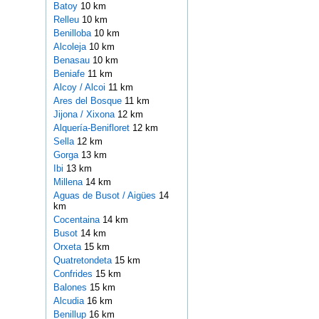
Batoy
10 km
Relleu
10 km
Benilloba
10 km
Alcoleja
10 km
Benasau
10 km
Beniafe
11 km
Alcoy / Alcoi
11 km
Ares del Bosque
11 km
Jijona / Xixona
12 km
Alquería-Benifloret
12 km
Sella
12 km
Gorga
13 km
Ibi
13 km
Millena
14 km
Aguas de Busot / Aigües
14
km
Cocentaina
14 km
Busot
14 km
Orxeta
15 km
Quatretondeta
15 km
Confrides
15 km
Balones
15 km
Alcudia
16 km
Benillup
16 km