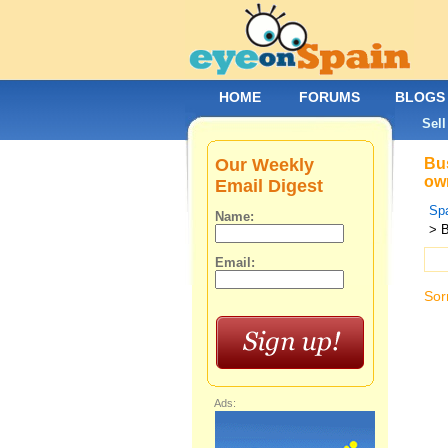
HOME
FORUMS
BLOGS
Sell
Our Weekly
Bus
own
Email Digest
Spa
Name:
> 
Email:
Sor
Ads: