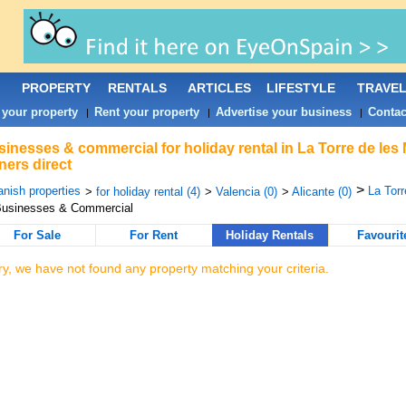
PROPERTY
RENTALS
ARTICLES
LIFESTYLE
TRAVE
 your property
Rent your property
Advertise your business
Contac
|
|
|
inesses & commercial for holiday rental in La Torre de les
ers direct
>
nish properties
La Torr
>
for holiday rental (4)
>
Valencia (0)
>
Alicante (0)
Businesses & Commercial
For Sale
For Rent
Holiday Rentals
Favourit
ry, we have not found any property matching your criteria.