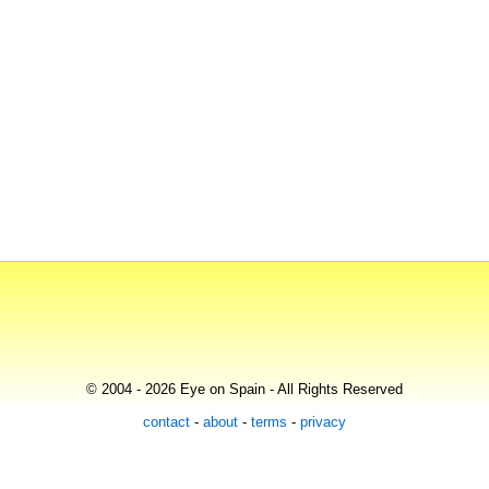
© 2004 - 2026 Eye on Spain - All Rights Reserved
contact
-
about
-
terms
-
privacy