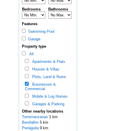
Bedrooms
Bathrooms
Features
Swimming Pool
Garage
Property type
All
Apartments & Flats
Houses & Villas
Plots, Land & Ruins
Businesses &
Commercial
Mobile & Log Homes
Garages & Parking
Other nearby locations
Torremanzanas
1 km
Benifallim
5 km
Penàguila
9 km