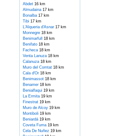
Abdet
16 km
Almudaina
17 km
Bonalba
17 km
Tibi
17 km
L'Alqueria d'Asnar
17 km
Monnegre
18 km
Benimarfull
18 km
Benifato
18 km
Facheca
18 km
Venta Lanuza
18 km
Calanuza
18 km
Muro del Comtat
18 km
Cala d'Or
18 km
Benimassot
18 km
Benamer
18 km
Benialfaqui
19 km
La Ermita
19 km
Finestrat
19 km
Muro de Alcoy
19 km
Montiboli
19 km
Beniardá
19 km
Coveta Fuma
19 km
Cela De Nuñez
19 km