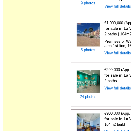
9 photos
View full detail
€1,000,000 (Ap
for sale in La 
2 baths | 164m2
Premises or Wa
area 1st line, 1
5 photos
View full detail
€299,000 (App.
for sale in La 
2 baths
View full detail
24 photos
€900,000 (App.
for sale in La 
164m2 build