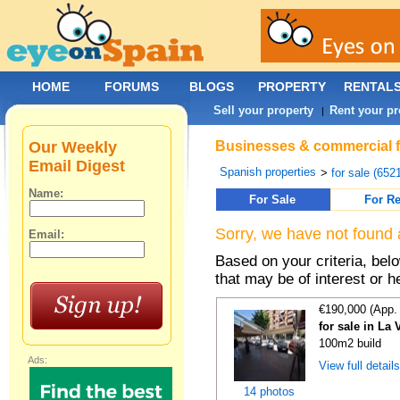
HOME
FORUMS
BLOGS
PROPERTY
RENTAL
Sell your property
Rent your pr
|
Our Weekly
Businesses & commercial fo
Email Digest
Spanish properties
>
for sale (652
Name:
For Sale
For Re
Sorry, we have not found 
Email:
Based on your criteria, be
that may be of interest or h
€190,000 (App.
for sale in La 
100m2 build
Ads:
View full detail
14 photos