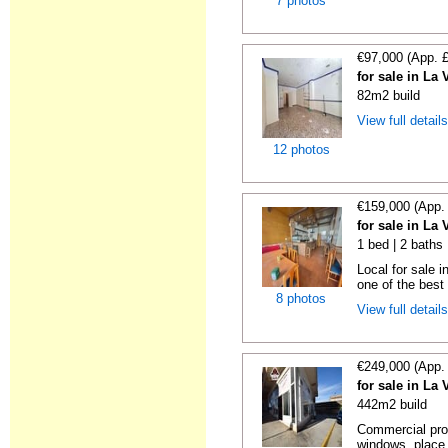
7 photos
€97,000 (App. 
for sale in La 
82m2 build
View full detail
12 photos
€159,000 (App.
for sale in La 
1 bed | 2 baths
Local for sale i
one of the best
8 photos
View full detail
€249,000 (App.
for sale in La 
442m2 build
Commercial prop
windows, place 