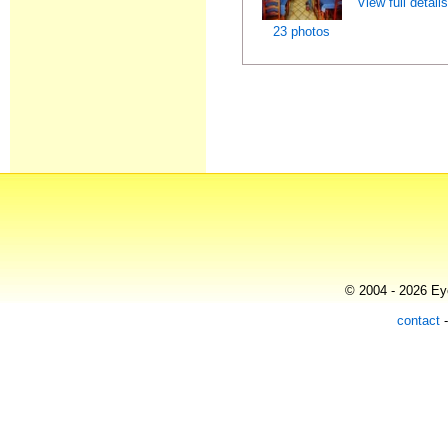
View full detail
23 photos
© 2004 - 2026 Eye
contact