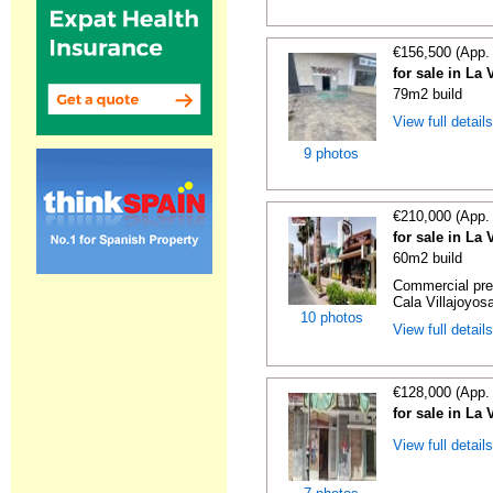
€156,500 (App.
for sale in La 
79m2 build
View full detail
9 photos
€210,000 (App.
for sale in La 
60m2 build
Commercial prem
Cala Villajoyosa
10 photos
View full detail
€128,000 (App.
for sale in La 
View full detail