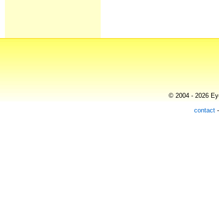
© 2004 - 2026 Eye
contact