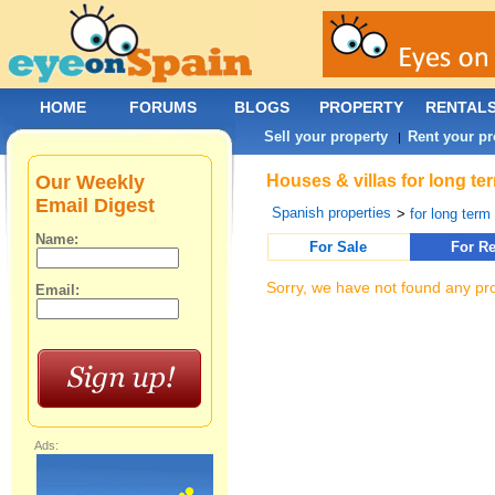
HOME
FORUMS
BLOGS
PROPERTY
RENTAL
Sell your property
Rent your pr
|
Our Weekly
Houses & villas for long te
Email Digest
Spanish properties
>
for long term
Name:
For Sale
For Re
Sorry, we have not found any pro
Email:
Ads: