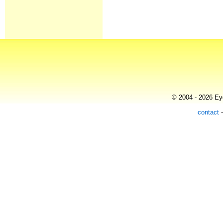
© 2004 - 2026 Eye
contact