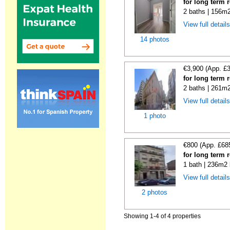
for long term 
2 baths | 156m2
View full detail
14 photos
€3,900 (App. £
for long term 
2 baths | 261m2
View full detail
1 photo
€800 (App. £68
for long term 
1 bath | 236m2 
View full detail
2 photos
Showing 1-4 of 4 properties