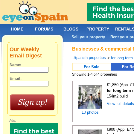
HOME
FORUMS
BLOGS
PROPERTY
RENTAL
Sell your property
Rent your pr
|
Our Weekly
Businesses & commercial fo
Email Digest
Spanish properties
>
for long term
Name:
For Sale
For Re
Showing 1-4 of 4 properties
Email:
€1,850 (App. £
for long term 
154m2 build
View full detail
10 photos
Ads:
€900 (App. £77