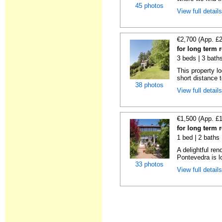
45 photos
View full detail
€2,700 (App. £
for long term 
3 beds | 3 bath
This property lo
short distance t
38 photos
View full detail
€1,500 (App. £
for long term 
1 bed | 2 baths
A delightful re
Pontevedra is lo
33 photos
View full detail