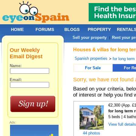
HOME
FORUMS
BLOGS
PROPERTY
RENTAL
Sell your property
Rent your pr
|
Our Weekly
Houses & villas for long te
Email Digest
Spanish properties
>
for long term
Name:
For Sale
For Re
Sorry, we have not found 
Email:
Based on your criteria, be
of interest or help you find 
€2,300 (App. £
for long term 
5 beds | 4 bath
Ads:
View full detail
44 photos