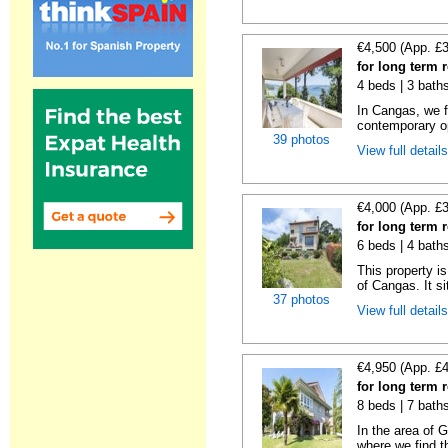
€4,500 (App. £
for long term 
4 beds | 3 bath
In Cangas, we fi
contemporary op
39 photos
View full detail
€4,000 (App. £
for long term 
6 beds | 4 bath
This property is
of Cangas. It si
37 photos
View full detail
€4,950 (App. £
for long term
8 beds | 7 bath
In the area of 
where we find th