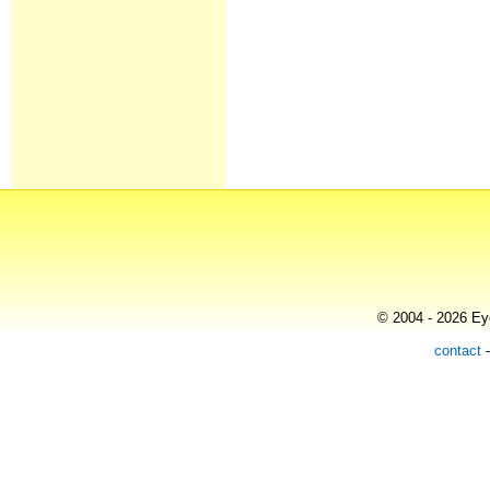
© 2004 - 2026 Eye
contact