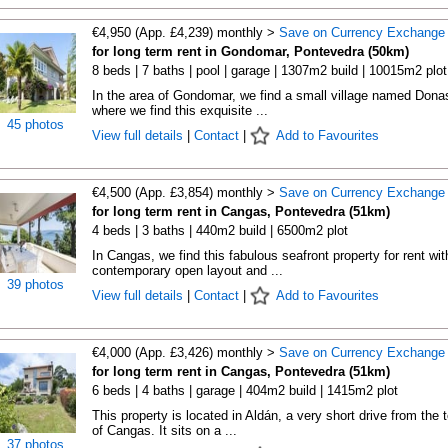
€4,950 (App. £4,239) monthly >
Save on Currency Exchange
for long term rent in Gondomar, Pontevedra (50km)
8 beds | 7 baths | pool | garage | 1307m2 build | 10015m2 plot
In the area of Gondomar, we find a small village named Dona
where we find this exquisite ...
45 photos
View full details
|
Contact
|
Add to Favourites
€4,500 (App. £3,854) monthly >
Save on Currency Exchange
for long term rent in Cangas, Pontevedra (51km)
4 beds | 3 baths | 440m2 build | 6500m2 plot
In Cangas, we find this fabulous seafront property for rent wit
contemporary open layout and ...
39 photos
View full details
|
Contact
|
Add to Favourites
€4,000 (App. £3,426) monthly >
Save on Currency Exchange
for long term rent in Cangas, Pontevedra (51km)
6 beds | 4 baths | garage | 404m2 build | 1415m2 plot
This property is located in Aldán, a very short drive from the 
of Cangas. It sits on a ...
37 photos