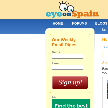
HOME
FORUMS
BLOGS
Sell
Our Weekly
Hou
Email Digest
Spa
Name:
Sor
Email:
Base
you 
Ads: