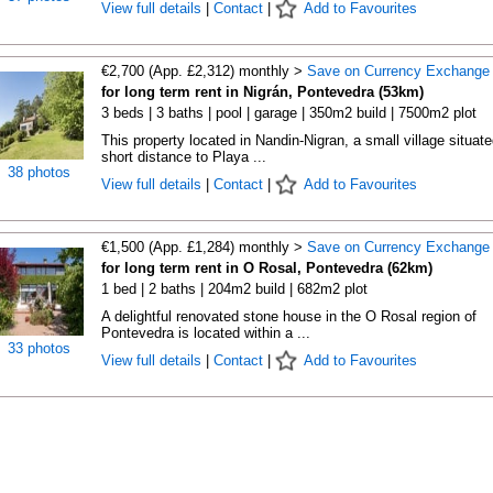
View full details
|
Contact
|
Add to Favourites
€2,700 (App. £2,312) monthly >
Save on Currency Exchange
for long term rent in Nigrán, Pontevedra (53km)
3 beds | 3 baths | pool | garage | 350m2 build | 7500m2 plot
This property located in Nandin-Nigran, a small village situate
short distance to Playa ...
38 photos
View full details
|
Contact
|
Add to Favourites
€1,500 (App. £1,284) monthly >
Save on Currency Exchange
for long term rent in O Rosal, Pontevedra (62km)
1 bed | 2 baths | 204m2 build | 682m2 plot
A delightful renovated stone house in the O Rosal region of
Pontevedra is located within a ...
33 photos
View full details
|
Contact
|
Add to Favourites