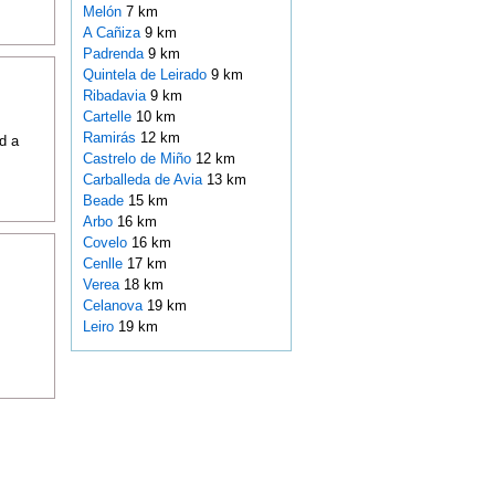
Melón
7 km
A Cañiza
9 km
Padrenda
9 km
Quintela de Leirado
9 km
Ribadavia
9 km
Cartelle
10 km
Ramirás
12 km
d a
Castrelo de Miño
12 km
Carballeda de Avia
13 km
Beade
15 km
Arbo
16 km
Covelo
16 km
Cenlle
17 km
Verea
18 km
Celanova
19 km
Leiro
19 km