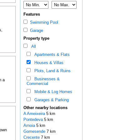
Features
Swimming Pool
s,
Garage
Property type
All
Apartments & Flats
Houses & Villas
Plots, Land & Ruins
Businesses &
h a
Commercial
Mobile & Log Homes
Garages & Parking
Other nearby locations
A Ameixeira
5 km
Pontedeva
5 km
Arnoia
5 km
town
Gomesende
7 km
Crecente
7 km