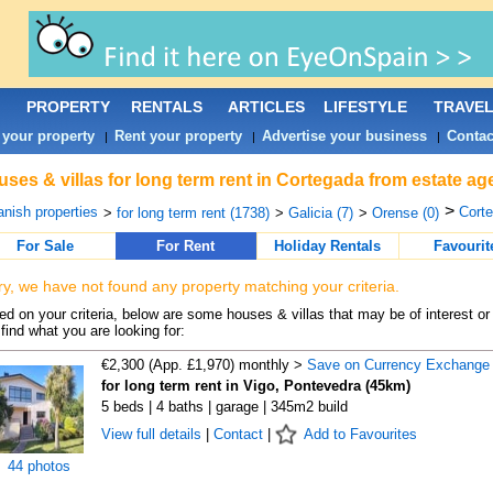
PROPERTY
RENTALS
ARTICLES
LIFESTYLE
TRAVE
 your property
Rent your property
Advertise your business
Contac
|
|
|
ses & villas for long term rent in Cortegada from estate ag
>
nish properties
Corte
>
for long term rent (1738)
>
Galicia (7)
>
Orense (0)
For Sale
For Rent
Holiday Rentals
Favourit
ry, we have not found any property matching your criteria.
d on your criteria, below are some houses & villas that may be of interest or
find what you are looking for:
€2,300 (App. £1,970) monthly >
Save on Currency Exchange
for long term rent in Vigo, Pontevedra (45km)
5 beds | 4 baths | garage | 345m2 build
View full details
|
Contact
|
Add to Favourites
44 photos