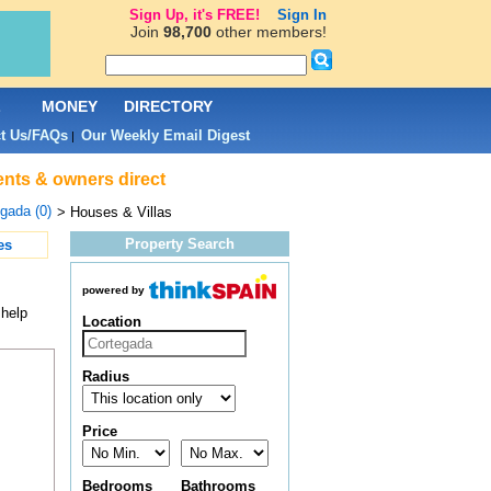
Sign Up, it's FREE!
Sign In
Join
98,700
other members!
L
MONEY
DIRECTORY
t Us/FAQs
Our Weekly Email Digest
|
ents & owners direct
gada (0)
> Houses & Villas
Property Search
es
powered by
 help
Location
Radius
Price
Bedrooms
Bathrooms