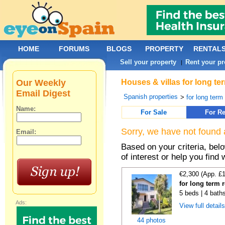
HOME
FORUMS
BLOGS
PROPERTY
RENTAL
Sell your property
Rent your pr
|
Our Weekly
Houses & villas for long te
Email Digest
Spanish properties
>
for long term
Name:
For Sale
For Re
Sorry, we have not found 
Email:
Based on your criteria, be
of interest or help you find 
€2,300 (App. £
for long term 
5 beds | 4 bath
Ads:
View full detail
44 photos