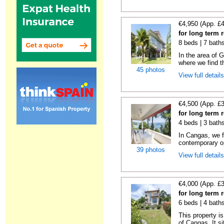
€4,950 (App. £
for long term
8 beds | 7 bath
In the area of 
where we find th
45 photos
View full detail
€4,500 (App. £
for long term 
4 beds | 3 bath
In Cangas, we fi
contemporary op
39 photos
View full detail
€4,000 (App. £
for long term 
6 beds | 4 bath
This property is
of Cangas. It si