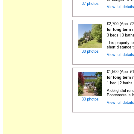
37 photos
View full detail
€2,700 (App. £
for long term 
3 beds | 3 bath
This property lo
short distance t
38 photos
View full detail
€1,500 (App. £
for long term 
1 bed | 2 baths
A delightful re
Pontevedra is lo
33 photos
View full detail