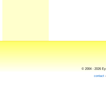
© 2004 - 2026 Eye
contact