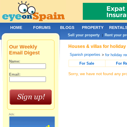
HOME
FORUMS
BLOGS
PROPERTY
RENTAL
Sell your property
Rent your pr
|
Our Weekly
Houses & villas for holiday
Email Digest
Spanish properties
>
for holiday re
Name:
For Sale
For R
Sorry, we have not found any pro
Email:
Ads: