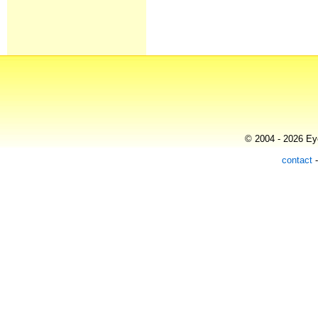
© 2004 - 2026 Eye
contact