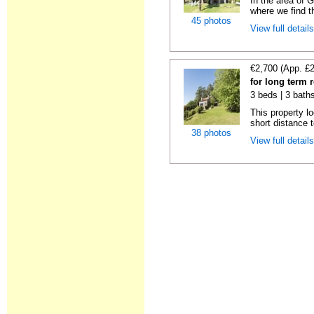
In the area of 
where we find th
45 photos
View full detail
€2,700 (App. £
for long term 
3 beds | 3 bath
This property lo
short distance t
38 photos
View full detail