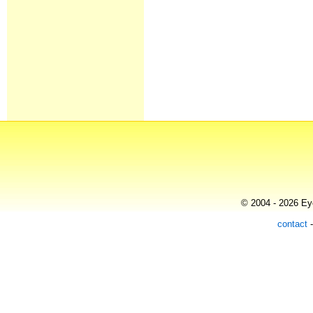
© 2004 - 2026 Eye
contact