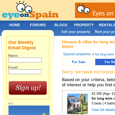
HOME
FORUMS
BLOGS
PROPERTY
RENTAL
Sell your property
Rent your pr
|
Our Weekly
Houses & villas for long t
direct
Email Digest
Spanish properties
>
for long term
Name:
For Sale
For Re
Email:
Sorry, we have not found 
Based on your criteria, be
of interest or help you find 
€2,300 (App. £
for long term 
5 beds | 4 bath
Ads:
View full detail