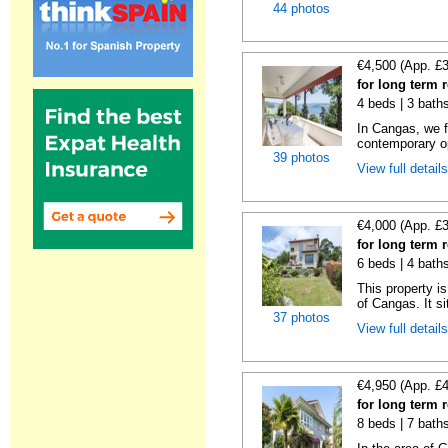
44 photos
€4,500 (App. £
for long term 
4 beds | 3 bath
In Cangas, we fi
contemporary op
39 photos
View full detail
€4,000 (App. £
for long term 
6 beds | 4 bath
This property is
of Cangas. It si
37 photos
View full detail
€4,950 (App. £
for long term
8 beds | 7 bath