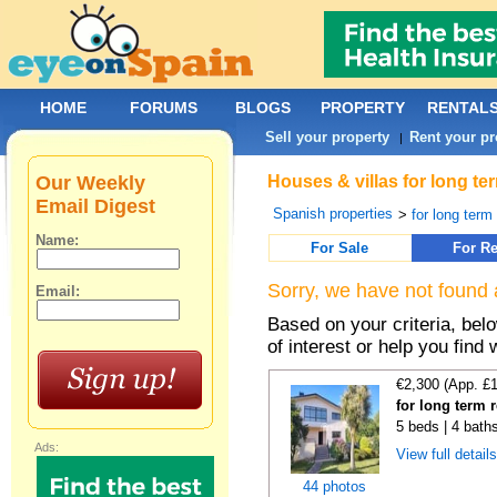
HOME
FORUMS
BLOGS
PROPERTY
RENTAL
Sell your property
Rent your pr
|
Our Weekly
Houses & villas for long t
Email Digest
Spanish properties
>
for long term
Name:
For Sale
For Re
Sorry, we have not found 
Email:
Based on your criteria, be
of interest or help you find 
€2,300 (App. £
for long term 
5 beds | 4 bath
Ads:
View full detail
44 photos