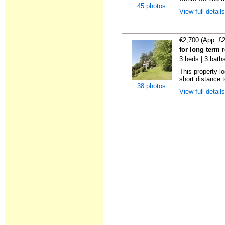
45 photos
View full detail
€2,700 (App. £
for long term 
3 beds | 3 bath
This property lo
short distance t
38 photos
View full detail