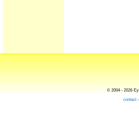
© 2004 - 2026 Eye
contact