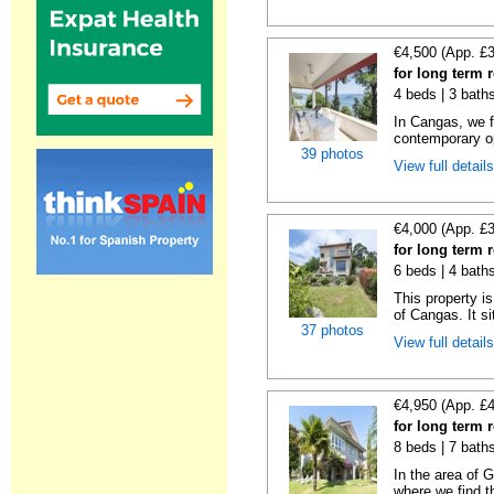
€4,500 (App. £
for long term 
4 beds | 3 bath
In Cangas, we fi
contemporary op
39 photos
View full detail
€4,000 (App. £
for long term 
6 beds | 4 bath
This property is
of Cangas. It si
37 photos
View full detail
€4,950 (App. £
for long term
8 beds | 7 bath
In the area of 
where we find th