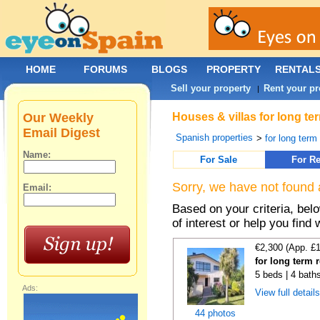
HOME
FORUMS
BLOGS
PROPERTY
RENTAL
Sell your property
Rent your pr
|
Our Weekly
Houses & villas for long te
Email Digest
Spanish properties
>
for long term
Name:
For Sale
For Re
Sorry, we have not found 
Email:
Based on your criteria, be
of interest or help you find 
€2,300 (App. £
for long term 
5 beds | 4 bath
Ads:
View full detail
44 photos