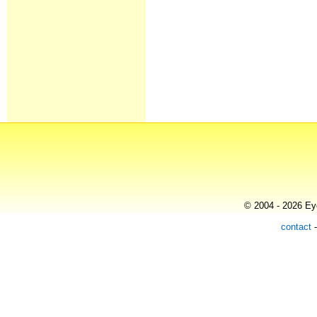
© 2004 - 2026 Eye
contact