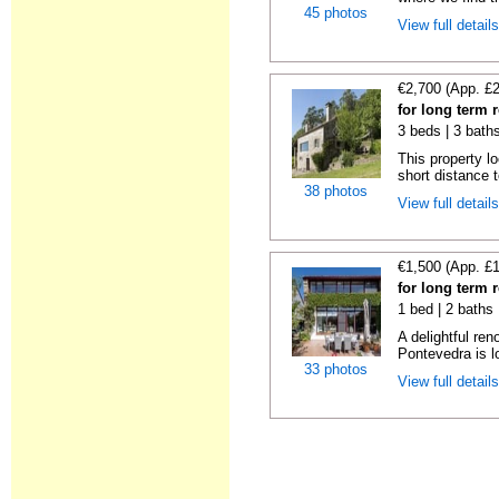
45 photos
View full detail
€2,700 (App. £
for long term 
3 beds | 3 bath
This property lo
short distance t
38 photos
View full detail
€1,500 (App. £
for long term 
1 bed | 2 baths
A delightful re
Pontevedra is lo
33 photos
View full detail