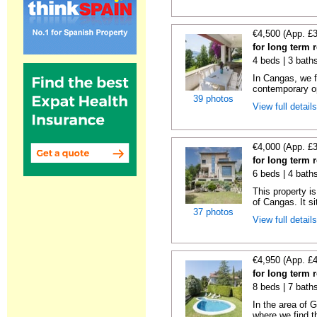
€4,500 (App. £
for long term 
4 beds | 3 bath
In Cangas, we fi
contemporary op
39 photos
View full detail
€4,000 (App. £
for long term 
6 beds | 4 bath
This property is
of Cangas. It si
37 photos
View full detail
€4,950 (App. £
for long term
8 beds | 7 bath
In the area of 
where we find th