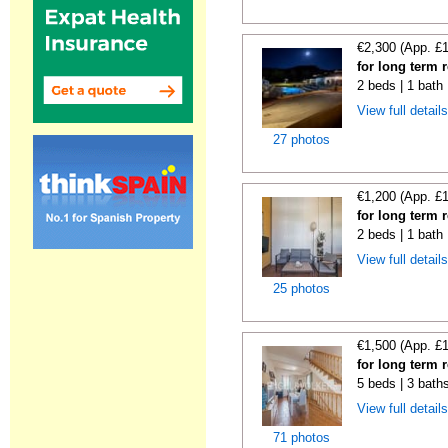
€2,300 (App. £
for long term 
2 beds | 1 bath 
View full detail
27 photos
€1,200 (App. £
for long term 
2 beds | 1 bath
View full detail
25 photos
€1,500 (App. £
for long term 
5 beds | 3 bath
View full detail
71 photos