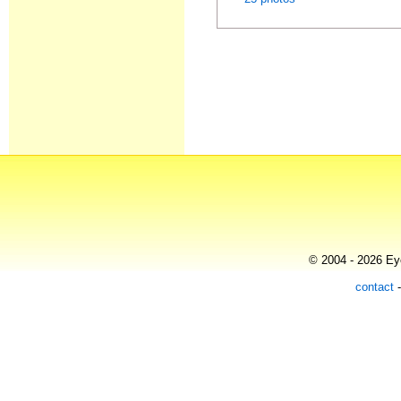
© 2004 - 2026 Eye
contact