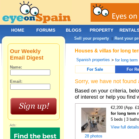
HOME
FORUMS
BLOGS
PROPERTY
RENTAL
Sell your property
Rent your pr
|
Our Weekly
Houses & villas for long te
Email Digest
Spanish properties
>
for long term
Name:
For Sale
For Re
Sorry, we have not found 
Email:
Based on your criteria, be
of interest or help you find 
€2,200 (App. £
for long term 
5 beds | 3 bath
Ads:
View full detail
28 photos