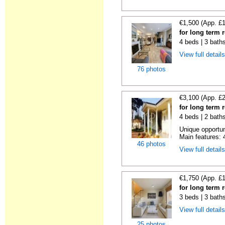
€1,500 (App. £
for long term 
4 beds | 3 bath
View full detail
76 photos
€3,100 (App. £
for long term 
4 beds | 2 bath
Unique opportun
Main features: 4
46 photos
View full detail
€1,750 (App. £
for long term 
3 beds | 3 bath
View full detail
25 photos