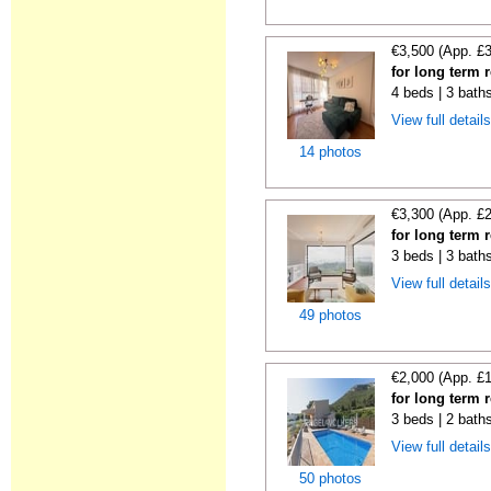
€3,500 (App. £
for long term 
4 beds | 3 baths
View full detail
14 photos
€3,300 (App. £
for long term 
3 beds | 3 baths
View full detail
49 photos
€2,000 (App. £
for long term 
3 beds | 2 bath
View full detail
50 photos