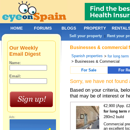
HOME
FORUMS
BLOGS
PROPERTY
RENTAL
Sell your property
Rent your pr
|
Our Weekly
Businesses & commercial for
Email Digest
Spanish properties
>
for long term
> Businesses & Commercial
Name:
For Sale
For Re
Email:
Sorry, we have not found 
Based on your criteria, be
that may be of interest or h
€2,900 (App. £
for long term 
280m2 build
Ads:
Commercial prem
an excellent loc