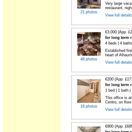
Very large vacan
restaurant, night
21 photos
View full detail
€3,000 (App. £
for long term 
4 beds | 4 bath
Established fin
heart of Alhaurí
48 photos
View full detail
€200 (App. £17
for long term 
1 bed | 1 bath 
This office is a
Centro, on floor 
18 photos
View full detail
€800 (App. £68
for long term 