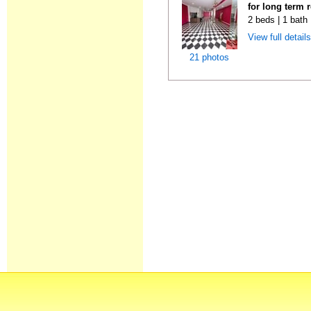
for long term 
2 beds | 1 bath
View full detail
21 photos