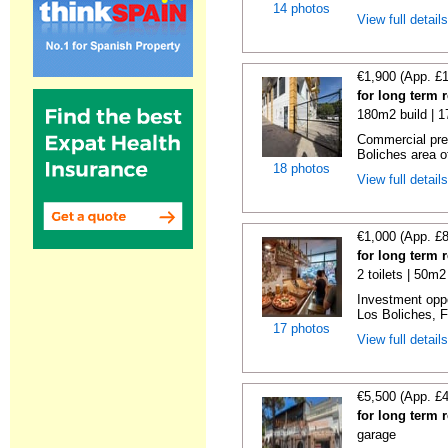
14 photos
View full detail
€1,900 (App. £
for long term 
180m2 build | 
Commercial prem
Boliches area of
18 photos
View full detail
€1,000 (App. £
for long term 
2 toilets | 50m2
Investment oppor
Los Boliches, F
17 photos
View full detail
€5,500 (App. £
for long term 
garage