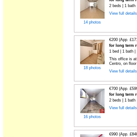
2 beds | 1 bath
View full detail
14 photos
€200 (App. £17
for long term 
1 bed | 1 bath 
This office is a
Centro, on floor 
18 photos
View full detail
€700 (App. £59
for long term 
2 beds | 1 bath
View full detail
16 photos
€990 (App. £84