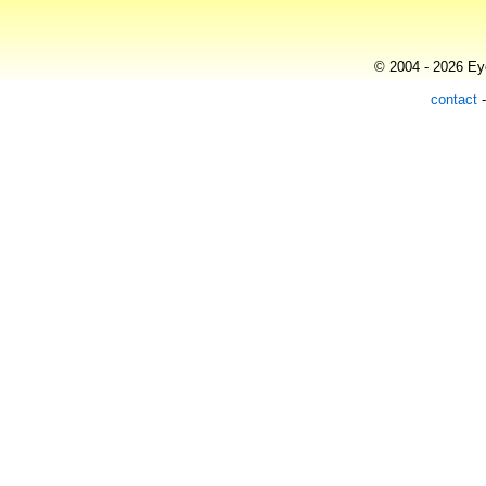
© 2004 - 2026 Eye
contact