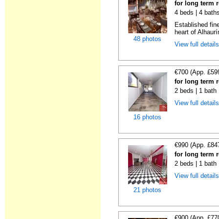
for long term 
4 beds | 4 bath
Established fin
heart of Alhaurí
48 photos
View full detail
€700 (App. £59
for long term 
2 beds | 1 bath
View full detail
16 photos
€990 (App. £84
for long term 
2 beds | 1 bath
View full detail
21 photos
€900 (App. £77