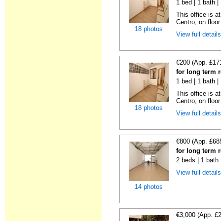
1 bed | 1 bath 
This office is a
Centro, on floor 
18 photos
View full detail
€200 (App. £17
for long term 
1 bed | 1 bath 
This office is a
Centro, on floor 
18 photos
View full detail
€800 (App. £68
for long term 
2 beds | 1 bath
View full detail
14 photos
€3,000 (App. £