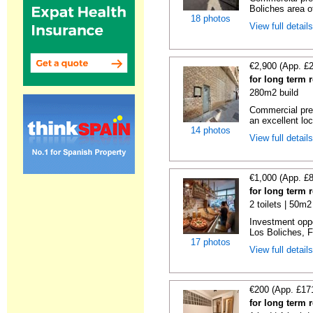
Boliches area of
18 photos
View full detail
€2,900 (App. £
for long term 
280m2 build
Commercial prem
an excellent loc
14 photos
View full detail
€1,000 (App. £
for long term 
2 toilets | 50m2
Investment oppor
Los Boliches, F
17 photos
View full detail
€200 (App. £17
for long term 