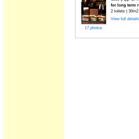
for long term 
2 toilets | 30m2
View full detail
17 photos