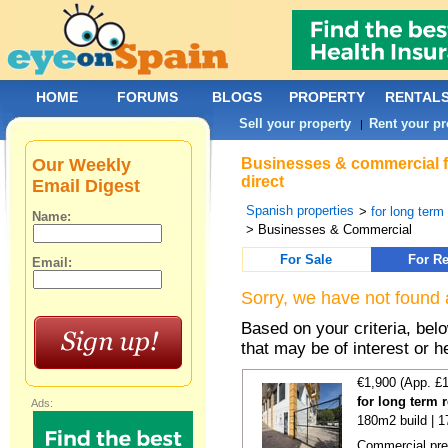
HOME
FORUMS
BLOGS
PROPERTY
RENTAL
Sell your property
Rent your pr
|
Our Weekly
Businesses & commercial fo
direct
Email Digest
Spanish properties
>
for long term
Name:
> Businesses & Commercial
For Sale
For Re
Email:
Sorry, we have not found 
Based on your criteria, be
that may be of interest or h
€1,900 (App. £
for long term 
Ads:
180m2 build | 
Commercial prem