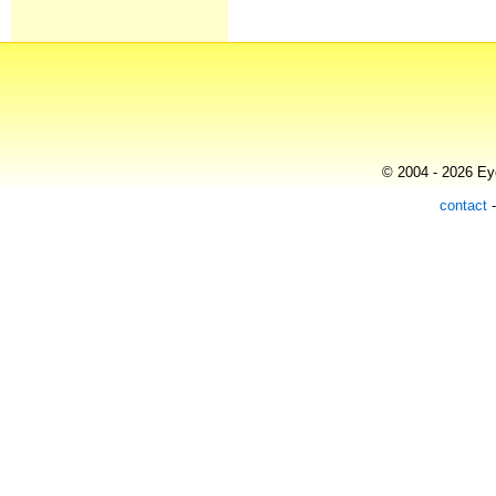
© 2004 - 2026 Eye
contact