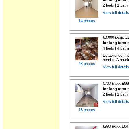
2 beds | 1 bath
View full detail
14 photos
€3,000 (App. £
for long term 
4 beds | 4 bath
Established fin
heart of Alhaurí
48 photos
View full detail
€700 (App. £59
for long term 
2 beds | 1 bath
View full detail
16 photos
€990 (App. £84