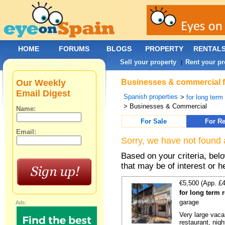
HOME
FORUMS
BLOGS
PROPERTY
RENTAL
Sell your property
Rent your pr
|
Our Weekly
Businesses & commercial fo
Email Digest
Spanish properties
>
for long term
> Businesses & Commercial
Name:
For Sale
For Re
Email:
Sorry, we have not found 
Based on your criteria, be
that may be of interest or h
€5,500 (App. £
for long term 
garage
Ads:
Very large vacan
restaurant, night