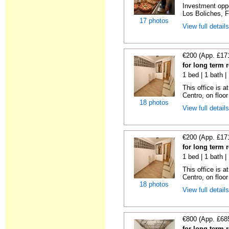
Investment oppor
Los Boliches, F
17 photos
View full detail
€200 (App. £17
for long term 
1 bed | 1 bath 
This office is a
Centro, on floor 
18 photos
View full detail
€200 (App. £17
for long term 
1 bed | 1 bath 
This office is a
Centro, on floor 
18 photos
View full detail
€800 (App. £68
for long term 