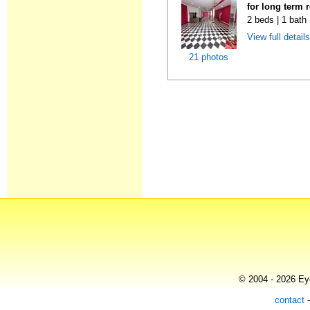
for long term 
2 beds | 1 bath
View full detail
21 photos
© 2004 - 2026 Eye
contact