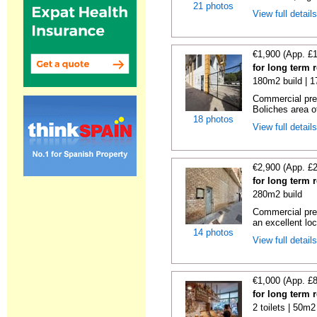
21 photos
View full detail
€1,900 (App. £
for long term 
180m2 build | 
Commercial prem
Boliches area of
18 photos
View full detail
€2,900 (App. £
for long term 
280m2 build
Commercial prem
an excellent loc
14 photos
View full detail
€1,000 (App. £
for long term 
2 toilets | 50m2