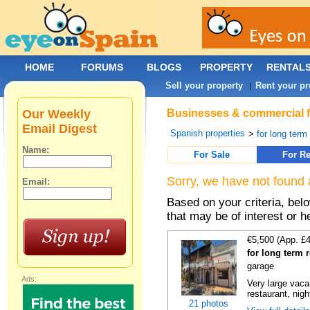
HOME
FORUMS
BLOGS
PROPERTY
RENTAL
Sell your property
Rent your pr
|
Our Weekly
Businesses & commercial fo
Email Digest
Spanish properties
>
for long term
Name:
For Sale
For Re
Sorry, we have not found 
Email:
Based on your criteria, be
that may be of interest or h
€5,500 (App. £
for long term 
garage
Ads:
Very large vacan
restaurant, night
21 photos