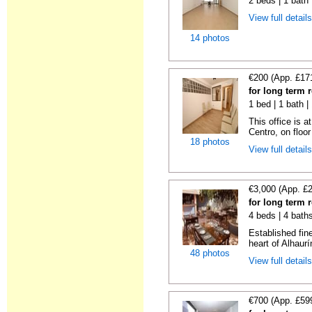
2 beds | 1 bath
View full detail
14 photos
€200 (App. £17
for long term 
1 bed | 1 bath 
This office is a
Centro, on floor 
18 photos
View full detail
€3,000 (App. £
for long term 
4 beds | 4 bath
Established fin
heart of Alhaurí
48 photos
View full detail
€700 (App. £59