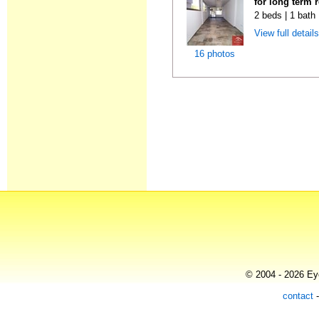
for long term 
2 beds | 1 bath
View full detail
16 photos
© 2004 - 2026 Eye
contact