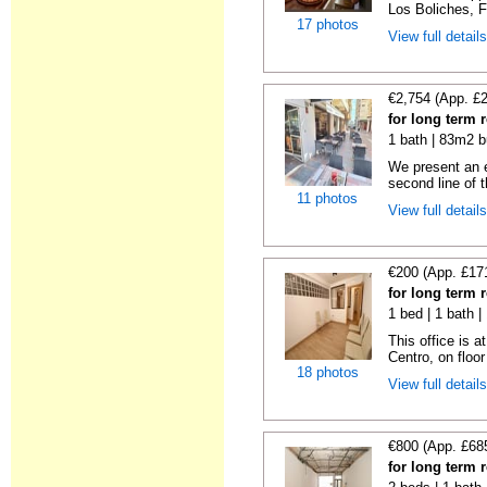
Los Boliches, F
17 photos
View full detail
€2,754 (App. £
for long term 
1 bath | 83m2 b
We present an 
second line of t
11 photos
View full detail
€200 (App. £17
for long term 
1 bed | 1 bath 
This office is a
Centro, on floor 
18 photos
View full detail
€800 (App. £68
for long term 