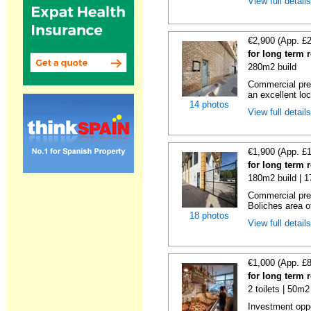
View full detail
€2,900 (App. £
for long term 
280m2 build
Commercial prem
an excellent loc
14 photos
View full detail
€1,900 (App. £
for long term 
180m2 build | 
Commercial prem
Boliches area of
18 photos
View full detail
€1,000 (App. £
for long term 
2 toilets | 50m2
Investment oppor