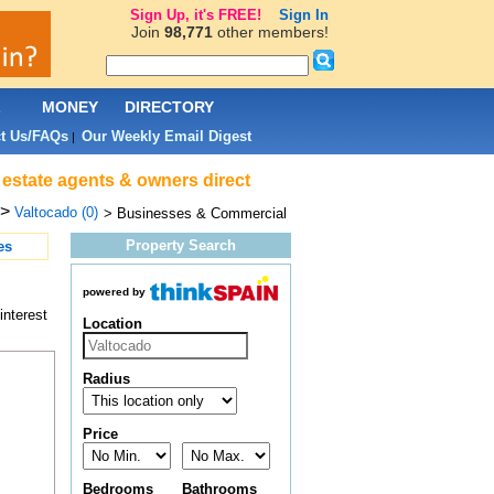
Sign Up, it's FREE!
Sign In
Join
98,771
other members!
L
MONEY
DIRECTORY
t Us/FAQs
Our Weekly Email Digest
|
 estate agents & owners direct
>
Valtocado (0)
> Businesses & Commercial
Property Search
es
powered by
interest
Location
Radius
Price
Bedrooms
Bathrooms