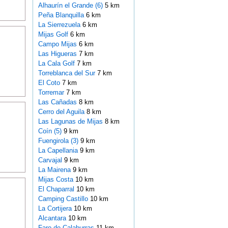
Alhaurín el Grande (6)
5 km
Peña Blanquilla
6 km
La Sierrezuela
6 km
Mijas Golf
6 km
Campo Mijas
6 km
Las Higueras
7 km
La Cala Golf
7 km
Torreblanca del Sur
7 km
El Coto
7 km
Torremar
7 km
Las Cañadas
8 km
Cerro del Aguila
8 km
Las Lagunas de Mijas
8 km
Coín (5)
9 km
Fuengirola (3)
9 km
La Capellania
9 km
Carvajal
9 km
La Mairena
9 km
Mijas Costa
10 km
El Chaparral
10 km
Camping Castillo
10 km
La Cortijera
10 km
Alcantara
10 km
Faro de Calaburras
11 km