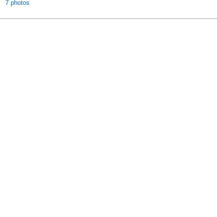
7 photos