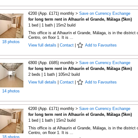
€200 (App. £171) monthly >
Save on Currency Exchange
for long term rent in Alhaurín el Grande, Málaga (5km)
1 bed | 1 bath | 15m2 build
This office is at Alhaurín el Grande, Málaga, is in the district 
Centro, on floor 1. It is ...
18 photos
View full details
|
Contact
|
Add to Favourites
€800 (App. £685) monthly >
Save on Currency Exchange
for long term rent in Alhaurín el Grande, Málaga (5km)
2 beds | 1 bath | 105m2 build
View full details
|
Contact
|
Add to Favourites
14 photos
€200 (App. £171) monthly >
Save on Currency Exchange
for long term rent in Alhaurín el Grande, Málaga (5km)
1 bed | 1 bath | 15m2 build
This office is at Alhaurín el Grande, Málaga, is in the district 
Centro, on floor 1. It is ...
18 photos