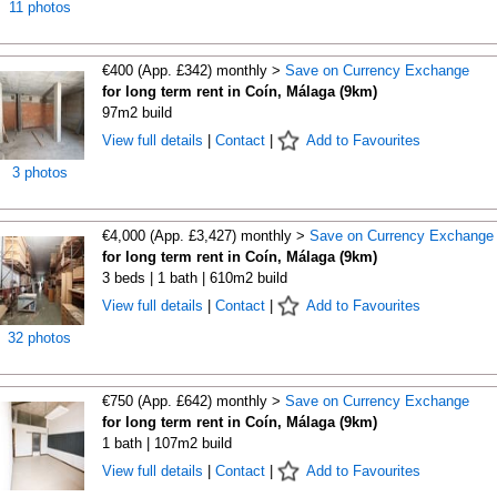
11 photos
€400 (App. £342) monthly >
Save on Currency Exchange
for long term rent in Coín, Málaga (9km)
97m2 build
View full details
|
Contact
|
Add to Favourites
3 photos
€4,000 (App. £3,427) monthly >
Save on Currency Exchange
for long term rent in Coín, Málaga (9km)
3 beds | 1 bath | 610m2 build
View full details
|
Contact
|
Add to Favourites
32 photos
€750 (App. £642) monthly >
Save on Currency Exchange
for long term rent in Coín, Málaga (9km)
1 bath | 107m2 build
View full details
|
Contact
|
Add to Favourites