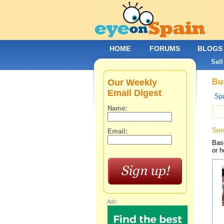
HOME
FORUMS
BLOGS
Sell
Our Weekly
Bus
Email Digest
Spa
Name:
Sor
Email:
Base
or h
Ads: