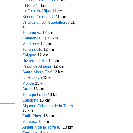
El Faro
11 km
La Cala de Mijas
11 km
Sitio de Calahonda
11 km
Villafranca del Guadalhorce
11
km
Torrenueva
12 km
Calahonda (1)
12 km
Miraflores
12 km
Torremuelle
12 km
Calypso
12 km
Riviera del Sol
12 km
Pinos de Alhaurin
12 km
Santa María Golf
12 km
La Reserva
13 km
Monda
13 km
Artola
13 km
Torrequebrada
13 km
Cabopino
13 km
Alqueria (Alhaurin de la Torre)
13 km
Carib Playa
13 km
Marbesa
13 km
Alhaurín de la Torre (8)
13 km
Cártama
14 km