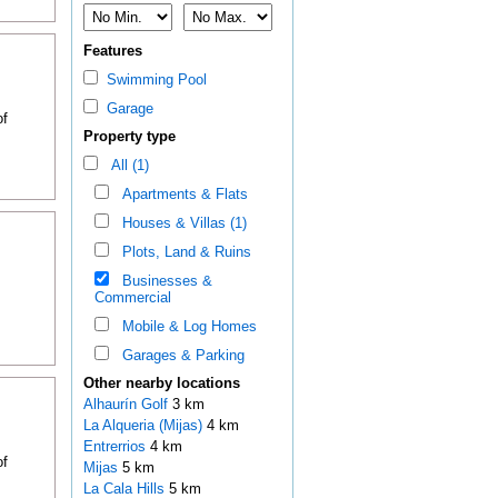
Features
Swimming Pool
Garage
of
Property type
All (1)
Apartments & Flats
Houses & Villas (1)
Plots, Land & Ruins
Businesses &
Commercial
Mobile & Log Homes
Garages & Parking
Other nearby locations
Alhaurín Golf
3 km
La Alqueria (Mijas)
4 km
Entrerrios
4 km
of
Mijas
5 km
La Cala Hills
5 km