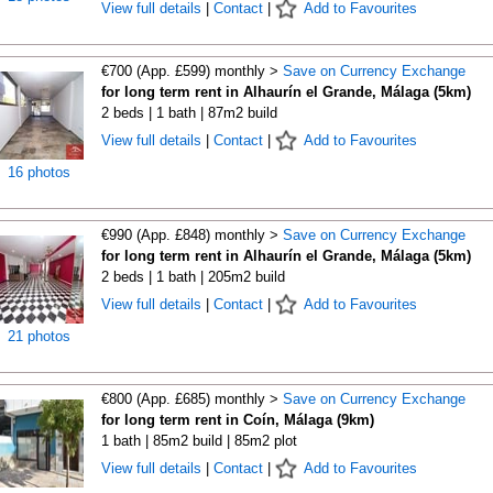
View full details
|
Contact
|
Add to Favourites
€700 (App. £599) monthly >
Save on Currency Exchange
for long term rent in Alhaurín el Grande, Málaga (5km)
2 beds | 1 bath | 87m2 build
View full details
|
Contact
|
Add to Favourites
16 photos
€990 (App. £848) monthly >
Save on Currency Exchange
for long term rent in Alhaurín el Grande, Málaga (5km)
2 beds | 1 bath | 205m2 build
View full details
|
Contact
|
Add to Favourites
21 photos
€800 (App. £685) monthly >
Save on Currency Exchange
for long term rent in Coín, Málaga (9km)
1 bath | 85m2 build | 85m2 plot
View full details
|
Contact
|
Add to Favourites