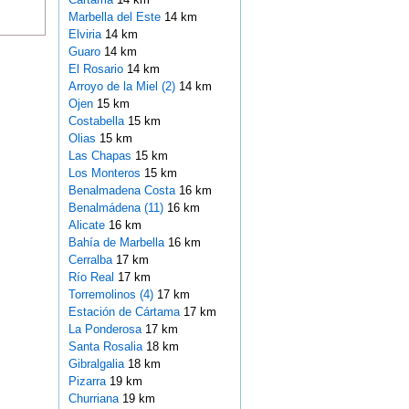
Marbella del Este
14 km
Elviria
14 km
Guaro
14 km
El Rosario
14 km
Arroyo de la Miel (2)
14 km
Ojen
15 km
Costabella
15 km
Olias
15 km
Las Chapas
15 km
Los Monteros
15 km
Benalmadena Costa
16 km
Benalmádena (11)
16 km
Alicate
16 km
Bahía de Marbella
16 km
Cerralba
17 km
Río Real
17 km
Torremolinos (4)
17 km
Estación de Cártama
17 km
La Ponderosa
17 km
Santa Rosalia
18 km
Gibralgalia
18 km
Pizarra
19 km
Churriana
19 km