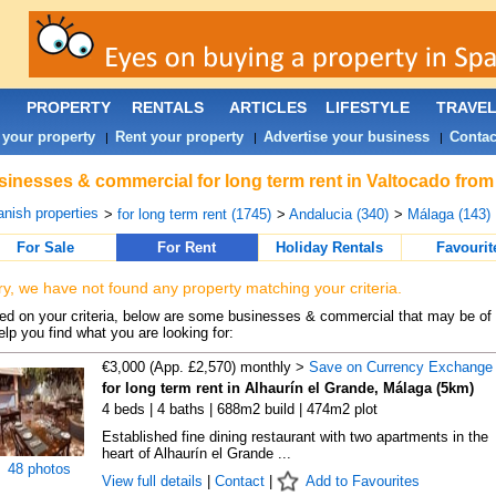
PROPERTY
RENTALS
ARTICLES
LIFESTYLE
TRAVE
 your property
Rent your property
Advertise your business
Contac
|
|
|
inesses & commercial for long term rent in Valtocado from
nish properties
>
for long term rent (1745)
>
Andalucia (340)
>
Málaga (143)
For Sale
For Rent
Holiday Rentals
Favourit
ry, we have not found any property matching your criteria.
d on your criteria, below are some businesses & commercial that may be of 
elp you find what you are looking for:
€3,000 (App. £2,570) monthly >
Save on Currency Exchange
for long term rent in Alhaurín el Grande, Málaga (5km)
4 beds | 4 baths | 688m2 build | 474m2 plot
Established fine dining restaurant with two apartments in the
heart of Alhaurín el Grande ...
48 photos
View full details
|
Contact
|
Add to Favourites