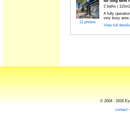
for long term 
2 baths | 115m2
A fully operatio
very busy area o
12 photos
View full detail
© 2004 - 2026 Eye
contact