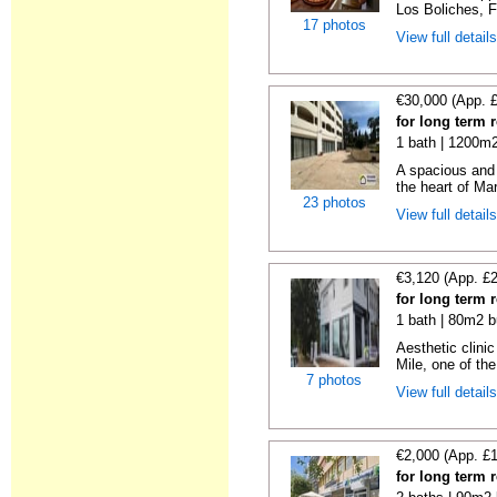
Los Boliches, F
17 photos
View full detail
€30,000 (App. 
for long term 
1 bath | 1200m2
A spacious and 
the heart of Mar
23 photos
View full detail
€3,120 (App. £
for long term 
1 bath | 80m2 b
Aesthetic clinic
Mile, one of the
7 photos
View full detail
€2,000 (App. £
for long term 