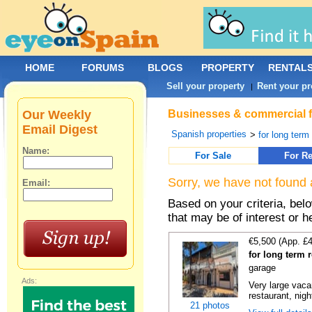
HOME
FORUMS
BLOGS
PROPERTY
RENTAL
Sell your property
Rent your pr
|
Our Weekly
Businesses & commercial fo
Email Digest
Spanish properties
>
for long term
Name:
For Sale
For Re
Sorry, we have not found 
Email:
Based on your criteria, be
that may be of interest or h
€5,500 (App. £
for long term 
garage
Ads:
Very large vacan
restaurant, night
21 photos