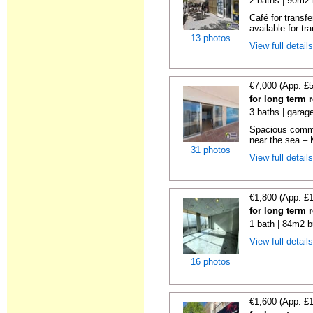
2 baths | 90m2 
Café for transf
available for tra
13 photos
View full detail
€7,000 (App. £
for long term 
3 baths | garag
Spacious commer
near the sea – 
31 photos
View full detail
€1,800 (App. £
for long term 
1 bath | 84m2 b
View full detail
16 photos
€1,600 (App. £