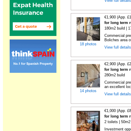
View full detail
€1,900 (App. £
for long term 
180m2 build | 
Commercial prem
Boliches area of
18 photos
View full detail
€2,900 (App. £
for long term 
280m2 build
Commercial prem
an excellent loc
14 photos
View full detail
€1,000 (App. £
for long term 
2 toilets | 50m2
Investment oppor