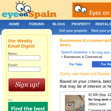
HOME
FORUMS
BLOGS
PROPERTY
RENTAL
Sell your property
Rent your pr
|
Our Weekly
Businesses & commercial fo
direct
Email Digest
Spanish properties
>
for long term
Name:
> Businesses & Commercial
For Sale
For Re
Email:
Sorry, we have not found 
Based on your criteria, be
that may be of interest or h
€2,900 (App. £
for long term 
Ads:
280m2 build
Commercial prem