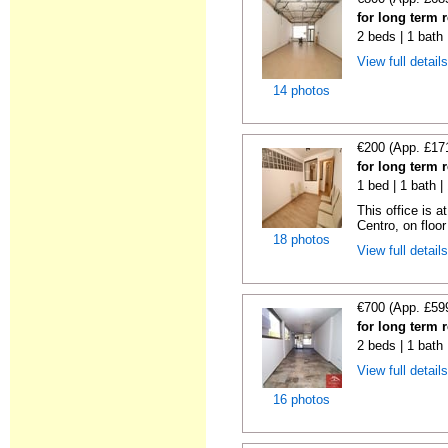
for long term 
2 beds | 1 bath
View full detail
14 photos
€200 (App. £17
for long term 
1 bed | 1 bath 
This office is a
Centro, on floor 
18 photos
View full detail
€700 (App. £59
for long term 
2 beds | 1 bath
View full detail
16 photos