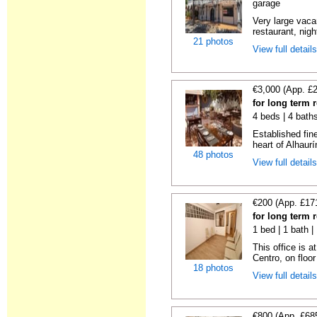
garage
Very large vacan
restaurant, night
21 photos
View full detail
€3,000 (App. £
for long term 
4 beds | 4 bath
Established fin
heart of Alhaurí
48 photos
View full detail
€200 (App. £17
for long term 
1 bed | 1 bath 
This office is a
Centro, on floor 
18 photos
View full detail
€800 (App. £68