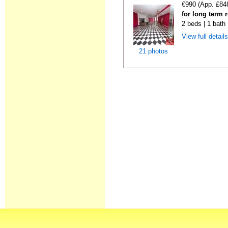
€990 (App. £84
for long term 
2 beds | 1 bath
View full detail
21 photos