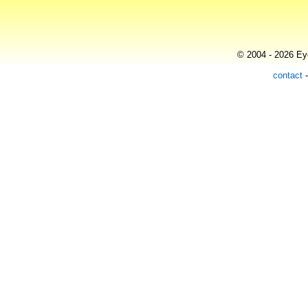
© 2004 - 2026 Eye
contact