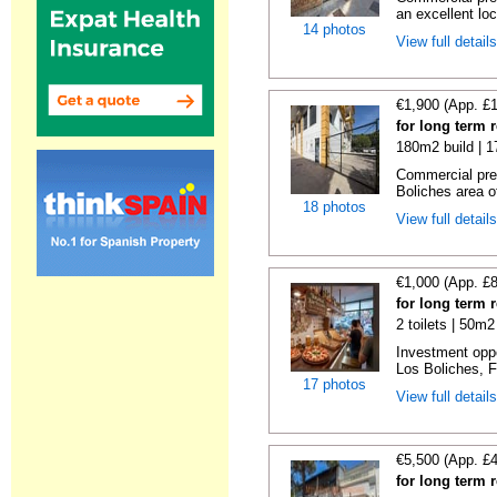
an excellent loc
14 photos
View full detail
€1,900 (App. £
for long term 
180m2 build | 
Commercial prem
Boliches area of
18 photos
View full detail
€1,000 (App. £
for long term 
2 toilets | 50m2
Investment oppor
Los Boliches, F
17 photos
View full detail
€5,500 (App. £
for long term 