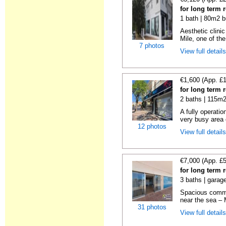
for long term 
1 bath | 80m2 b
Aesthetic clinic
Mile, one of the
7 photos
View full detail
€1,600 (App. £
for long term 
2 baths | 115m2
A fully operatio
very busy area o
12 photos
View full detail
€7,000 (App. £
for long term 
3 baths | garag
Spacious commer
near the sea – 
31 photos
View full detail