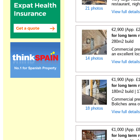
restaurant, night
21 photos
View full detail
€2,900 (App. £
for long term 
280m2 build
Commercial prem
an excellent loc
14 photos
View full detail
€1,900 (App. £
for long term 
180m2 build | 
Commercial prem
Boliches area of
18 photos
View full detail
€1,000 (App. £
for long term 