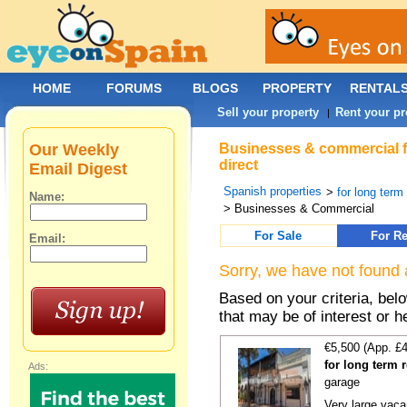
HOME
FORUMS
BLOGS
PROPERTY
RENTAL
Sell your property
Rent your pr
|
Our Weekly
Businesses & commercial fo
direct
Email Digest
Spanish properties
>
for long term
Name:
> Businesses & Commercial
For Sale
For Re
Email:
Sorry, we have not found 
Based on your criteria, be
that may be of interest or h
€5,500 (App. £
for long term 
Ads:
garage
Very large vacan