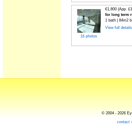
€1,800 (App. £
for long term 
1 bath | 84m2 b
View full detail
16 photos
© 2004 - 2026 Eye
contact