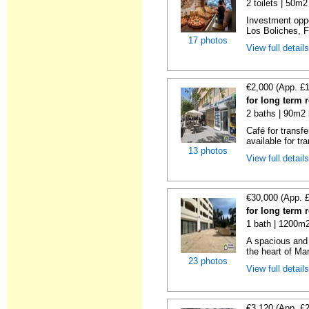
2 toilets | 50m2
Investment oppor
Los Boliches, F
17 photos
View full detail
€2,000 (App. £
for long term 
2 baths | 90m2 
Café for transf
available for tra
13 photos
View full detail
€30,000 (App. 
for long term 
1 bath | 1200m2
A spacious and 
the heart of Mar
23 photos
View full detail
€3,120 (App. £