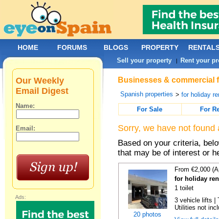
HOME
FORUMS
BLOGS
PROPERTY
RENTAL
Sell your property
Rent your pr
|
Our Weekly
Businesses & commercial fo
Email Digest
Spanish properties
>
for holiday re
Name:
For Sale
For R
Sorry, we have not found 
Email:
Based on your criteria, be
that may be of interest or h
From €2,000 (A
for holiday re
1 toilet
Ads:
3 vehicle lifts 
Utilities not inc
20 photos