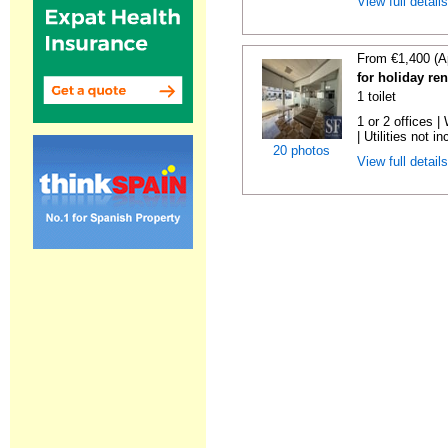
View full detail
From €1,400 (A
for holiday re
1 toilet
1 or 2 offices 
| Utilities not in
20 photos
View full detail