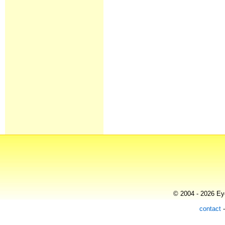
© 2004 - 2026 Eye
contact