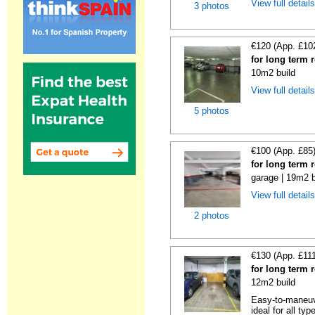
View full detail
3 photos
€120 (App. £10
for long term 
10m2 build
View full detail
5 photos
€100 (App. £85
for long term 
garage | 19m2 b
View full detail
2 photos
€130 (App. £11
for long term 
12m2 build
Easy-to-maneuve
ideal for all typ