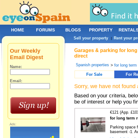
HOME
FORUMS
BLOGS
PROPERTY
RENTAL
Sell your property
Rent your pr
|
Our Weekly
Garages & parking for long
direct
Email Digest
Spanish properties
>
for long term 
Name:
For Sale
For Re
Email:
Sorry, we have not found 
Based on your criteria, be
be of interest or help you f
€121 (App. £10
for long term 
Ads:
Parking space f
basement -1. Au