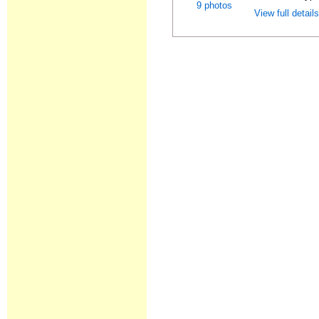
9 photos
View full detail