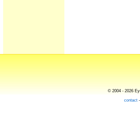
© 2004 - 2026 Eye
contact