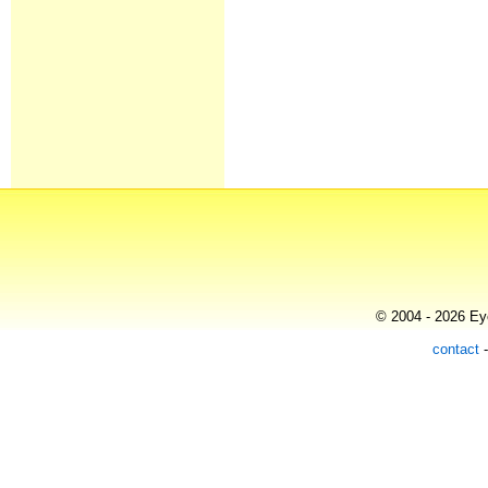
© 2004 - 2026 Eye
contact