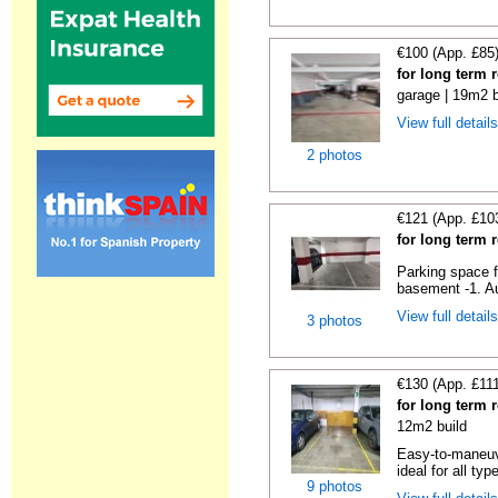
€100 (App. £85
for long term 
garage | 19m2 b
View full detail
2 photos
€121 (App. £10
for long term 
Parking space f
basement -1. Au
View full detail
3 photos
€130 (App. £11
for long term 
12m2 build
Easy-to-maneuve
ideal for all typ
9 photos