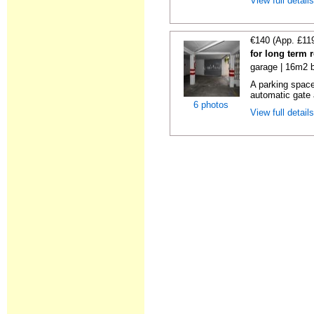
View full detail
€140 (App. £11
for long term 
garage | 16m2 b
A parking space 
automatic gate 
6 photos
View full detail