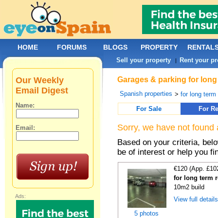
HOME
FORUMS
BLOGS
PROPERTY
RENTAL
Sell your property
Rent your pr
|
Our Weekly
Garages & parking for long 
Email Digest
Spanish properties
>
for long term 
Name:
For Sale
For Re
Sorry, we have not found 
Email:
Based on your criteria, be
be of interest or help you f
€120 (App. £10
for long term 
10m2 build
Ads:
View full detail
5 photos