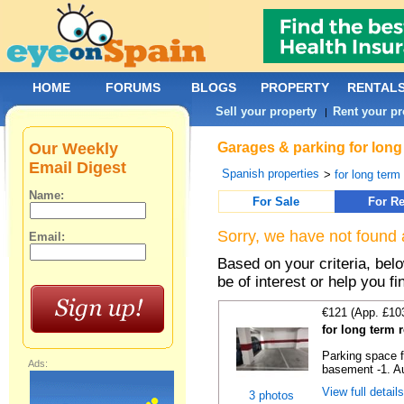
HOME
FORUMS
BLOGS
PROPERTY
RENTAL
Sell your property
Rent your pr
|
Our Weekly
Garages & parking for long
Email Digest
Spanish properties
>
for long term 
Name:
For Sale
For Re
Sorry, we have not found 
Email:
Based on your criteria, be
be of interest or help you f
€121 (App. £10
for long term 
Parking space f
Ads:
basement -1. Au
View full detail
3 photos