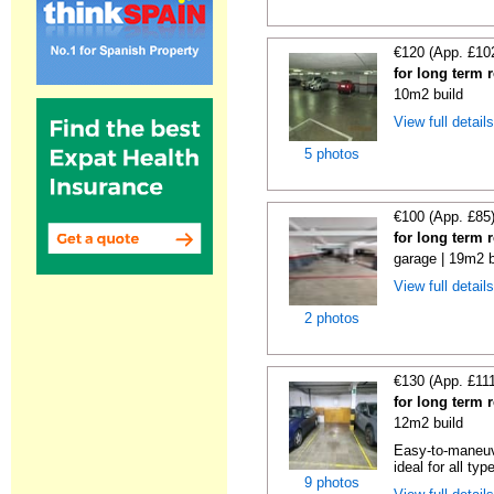
€120 (App. £10
for long term 
10m2 build
View full detail
5 photos
€100 (App. £85
for long term 
garage | 19m2 b
View full detail
2 photos
€130 (App. £11
for long term 
12m2 build
Easy-to-maneuve
ideal for all typ
9 photos