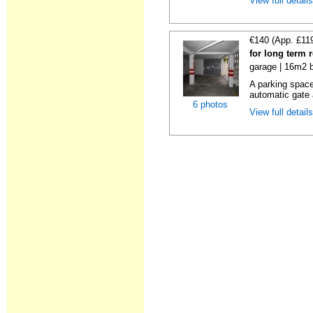
View full detail
€140 (App. £11
for long term 
garage | 16m2 b
A parking space 
automatic gate 
6 photos
View full detail