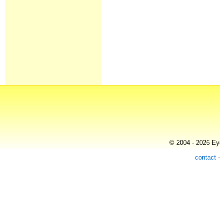
© 2004 - 2026 Eye
contact