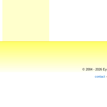
© 2004 - 2026 Eye
contact