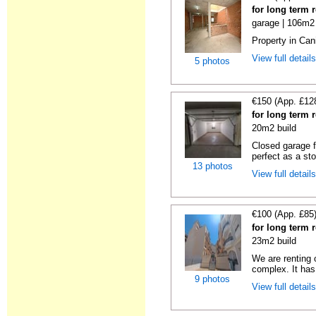
for long term 
garage | 106m2 
Property in Cani
View full detail
5 photos
€150 (App. £12
for long term 
20m2 build
Closed garage fo
perfect as a sto
13 photos
View full detail
€100 (App. £85
for long term 
23m2 build
We are renting 
complex. It has
9 photos
View full detail