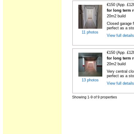
€150 (App. £12
for long term 
20m2 build
Closed garage fo
perfect as a sto
11 photos
View full detail
€150 (App. £12
for long term 
20m2 build
Very central cl
perfect as a st
13 photos
View full detail
Showing 1-9 of 9 properties