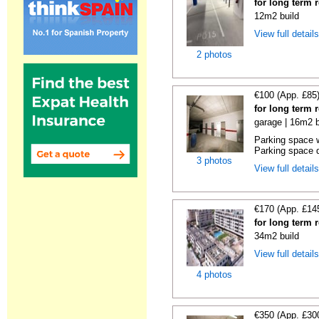
for long term 
12m2 build
View full detail
2 photos
€100 (App. £85
for long term 
garage | 16m2 b
Parking space w
Parking space d
3 photos
View full detail
€170 (App. £14
for long term 
34m2 build
View full detail
4 photos
€350 (App. £30