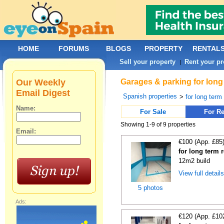
HOME
FORUMS
BLOGS
PROPERTY
RENTAL
Sell your property
Rent your pr
|
Our Weekly
Garages & parking for long
Email Digest
Spanish properties
>
for long term 
Name:
For Sale
For Re
Showing 1-9 of 9 properties
Email:
€100 (App. £85
for long term 
12m2 build
View full detail
5 photos
Ads:
€120 (App. £10