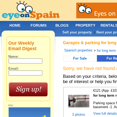
HOME
FORUMS
BLOGS
PROPERTY
RENTAL
Sell your property
Rent your pr
|
Our Weekly
Garages & parking for long 
Email Digest
Spanish properties
>
for long term 
Name:
For Sale
For Re
Sorry, we have not found 
Email:
Based on your criteria, be
be of interest or help you f
€121 (App. £10
for long term 
Parking space f
Ads:
basement -1. Au
View full detail
3 photos