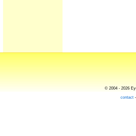
© 2004 - 2026 Eye
contact