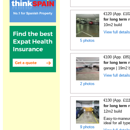
€120 (App. £10
for long term 
10m2 build
View full detail
5 photos
€100 (App. £85
for long term 
garage | 19m2 b
View full detail
2 photos
€130 (App. £11
for long term 
12m2 build
Easy-to-maneuve
ideal for all typ
9 photos