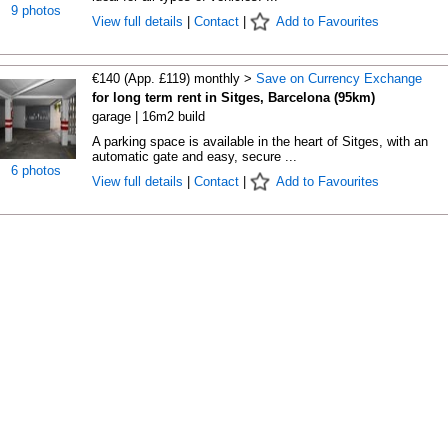
9 photos
View full details
|
Contact
|
Add to Favourites
€140 (App. £119) monthly >
Save on Currency Exchange
for long term rent in Sitges, Barcelona (95km)
garage | 16m2 build
A parking space is available in the heart of Sitges, with an
automatic gate and easy, secure ...
6 photos
View full details
|
Contact
|
Add to Favourites