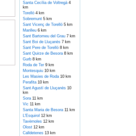
Santa Cecília de Voltregà
4
km
Torelló
4 km
Sobremunt
5 km
Sant Vicenç de Torelló
5 km
Manlleu
6 km
Sant Bartomeu del Grau
7 km
Sant Boi de Lluçanès
7 km
Sant Pere de Torelló
8 km
Sant Quirze de Besora
8 km
Gurb
8 km
Roda de Ter
9 km
Montesquiu
10 km
Les Masies de Roda
10 km
Perafita
10 km
Sant Agustí de Lluçanès
10
km
Sora
11 km
Vic
11 km
Santa Maria de Besora
11 km
L'Esquirol
12 km
Tavèrnoles
12 km
Olost
12 km
Calldetenes
13 km