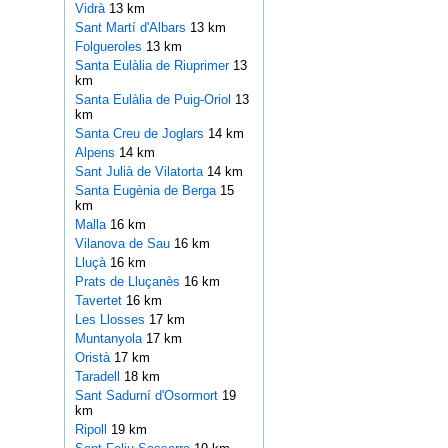
Vidrà
13 km
Sant Martí d'Albars
13 km
Folgueroles
13 km
Santa Eulàlia de Riuprimer
13
km
Santa Eulàlia de Puig-Oriol
13
km
Santa Creu de Joglars
14 km
Alpens
14 km
Sant Julià de Vilatorta
14 km
Santa Eugènia de Berga
15
km
Malla
16 km
Vilanova de Sau
16 km
Lluçà
16 km
Prats de Lluçanès
16 km
Tavertet
16 km
Les Llosses
17 km
Muntanyola
17 km
Oristà
17 km
Taradell
18 km
Sant Sadurní d'Osormort
19
km
Ripoll
19 km