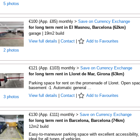
5 photos
€100 (App. £85) monthly >
Save on Currency Exchange
for long term rent in El Masnou, Barcelona (62km)
garage | 19m2 build
View full details
|
Contact
|
Add to Favourites
2 photos
€121 (App. £103) monthly >
Save on Currency Exchange
for long term rent in Lloret de Mar, Girona (63km)
Parking space for rent on the promenade of Lloret. Open spac
basement -1. Automatic general ...
View full details
|
Contact
|
Add to Favourites
3 photos
€130 (App. £111) monthly >
Save on Currency Exchange
for long term rent in Barcelona, Barcelona (74km)
12m2 build
Easy-to-maneuver parking space with excellent accessibility,
ideal for all types of vehicles. ...