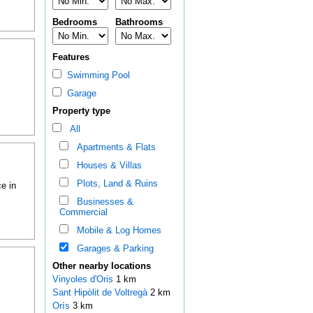
Bedrooms
Bathrooms
Features
Swimming Pool
Garage
Property type
All
Apartments & Flats
Houses & Villas
Plots, Land & Ruins
e in
Businesses &
Commercial
Mobile & Log Homes
Garages & Parking
Other nearby locations
Vinyoles d'Oris
1 km
Sant Hipòlit de Voltregà
2 km
Orís
3 km