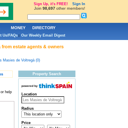
Sign Up, it's FREE!
Sign In
Join
98,697
other members!
L
MONEY
DIRECTORY
t Us/FAQs
Our Weekly Email Digest
|
à from estate agents & owners
s Masies de Voltregà (0)
Property Search
es
powered by
or help
Location
Radius
Price