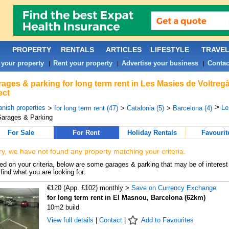
PROPERTY
RENTALS
ARTICLES
LIFESTYLE
TRAVE
 your property
Rent your property
Advertise your business
Contac
|
|
|
ages & parking for long term rent in Les Masies de Voltreg
ect
>
nish properties
Le
>
for long term rent (47)
>
Catalonia (5)
>
Barcelona (4)
arages & Parking
For Sale
For Rent
Holiday Rentals
Favourit
ry, we have not found any property matching your criteria.
d on your criteria, below are some garages & parking that may be of interest 
find what you are looking for:
€120 (App. £102) monthly >
Save on Currency Exchange
for long term rent in El Masnou, Barcelona (62km)
10m2 build
View full details
|
Contact
|
Add to Favourites