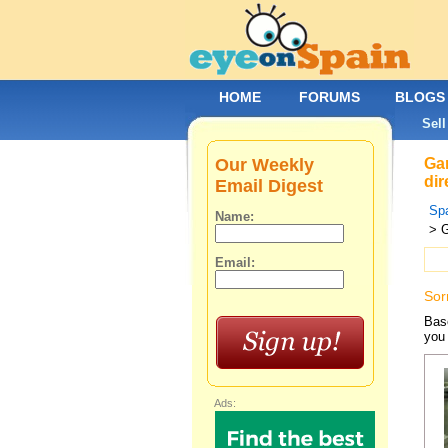
HOME
FORUMS
BLOGS
Sell
Our Weekly
Gar
dir
Email Digest
Spa
Name:
> G
Email:
Sor
Base
you 
Ads: