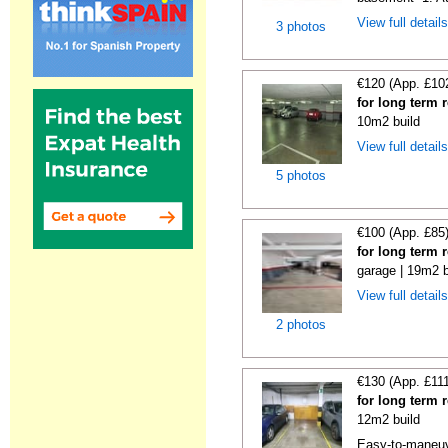
View full detail
3 photos
€120 (App. £10
for long term 
10m2 build
View full detail
5 photos
€100 (App. £85
for long term 
garage | 19m2 b
View full detail
2 photos
€130 (App. £11
for long term 
12m2 build
Easy-to-maneuve