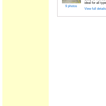
ideal for all typ
9 photos
View full detail