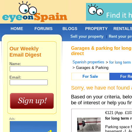
HOME
FORUMS
BLOGS
PROPERTY
RENTAL
Sell your property
Rent your pr
|
Our Weekly
Garages & parking for long
direct
Email Digest
Spanish properties
>
for long term 
Name:
> Garages & Parking
For Sale
For Re
Email:
Sorry, we have not found 
Based on your criteria, be
be of interest or help you f
€121 (App. £10
for long term 
Ads:
Parking space f
basement -1. Au