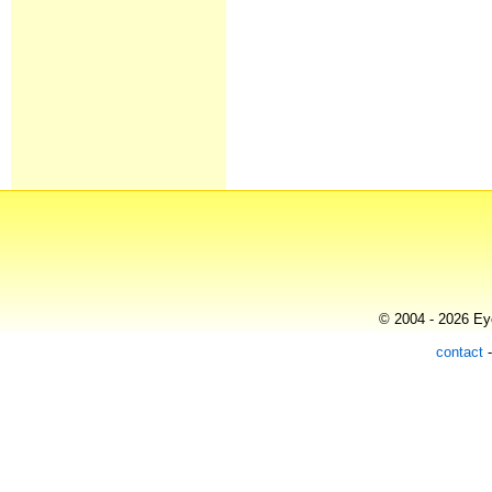
© 2004 - 2026 Eye
contact