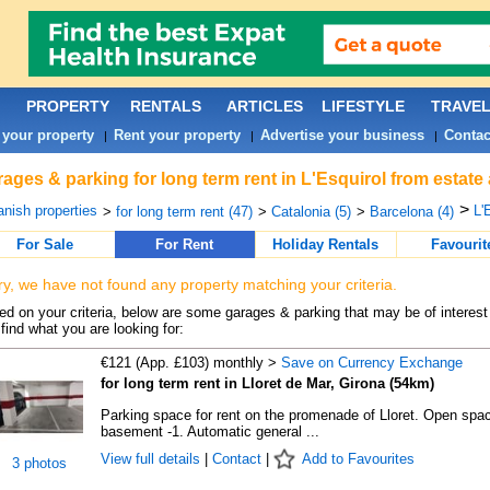
PROPERTY
RENTALS
ARTICLES
LIFESTYLE
TRAVE
 your property
Rent your property
Advertise your business
Contac
|
|
|
ages & parking for long term rent in L'Esquirol from estate
>
nish properties
L'
>
for long term rent (47)
>
Catalonia (5)
>
Barcelona (4)
For Sale
For Rent
Holiday Rentals
Favourit
ry, we have not found any property matching your criteria.
d on your criteria, below are some garages & parking that may be of interest 
find what you are looking for:
€121 (App. £103) monthly >
Save on Currency Exchange
for long term rent in Lloret de Mar, Girona (54km)
Parking space for rent on the promenade of Lloret. Open spac
basement -1. Automatic general ...
View full details
|
Contact
|
Add to Favourites
3 photos