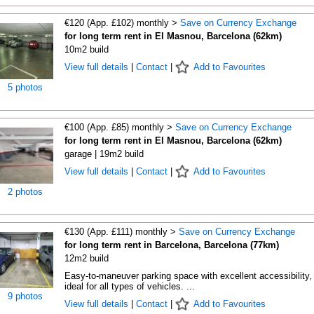
€120 (App. £102) monthly >
Save on Currency Exchange
for long term rent in El Masnou, Barcelona (62km)
10m2 build
View full details
|
Contact
|
Add to Favourites
5 photos
€100 (App. £85) monthly >
Save on Currency Exchange
for long term rent in El Masnou, Barcelona (62km)
garage | 19m2 build
View full details
|
Contact
|
Add to Favourites
2 photos
€130 (App. £111) monthly >
Save on Currency Exchange
for long term rent in Barcelona, Barcelona (77km)
12m2 build
Easy-to-maneuver parking space with excellent accessibility,
ideal for all types of vehicles. ...
9 photos
View full details
|
Contact
|
Add to Favourites