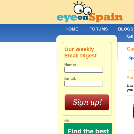
HOME
FORUMS
BLOGS
Sell
Our Weekly
Gar
Email Digest
Spa
Name:
Sor
Email:
Base
you 
Ads: