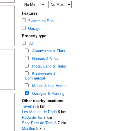
Features
Swimming Pool
Garage
Property type
All
Apartments & Flats
Houses & Villas
Plots, Land & Ruins
Businesses &
Commercial
Mobile & Log Homes
Garages & Parking
Other nearby locations
Tavertet
6 km
Les Masies de Roda
6 km
Roda de Ter
7 km
Sant Pere de Torelló
7 km
Manlleu
8 km