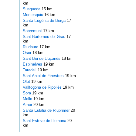
km
Susqueda
15 km
Montesquiu
16 km
Santa Eugènia de Berga
17
km
Sobremunt
17 km
Sant Bartomeu del Grau
17
km
Riudaura
17 km
Osor
18 km
Sant Boi de Lluçanès
18 km
Espinelves
19 km
Taradell
19 km
Sant Aniol de Finestres
19 km
Olot
19 km
Vallfogona de Ripollès
19 km
Sora
19 km
Malla
19 km
Amer
20 km
Santa Eulàlia de Riuprimer
20
km
Sant Esteve de Llemana
20
km