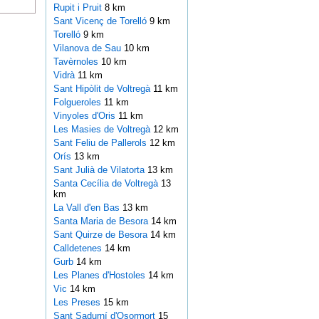
Rupit i Pruit
8 km
Sant Vicenç de Torelló
9 km
Torelló
9 km
Vilanova de Sau
10 km
Tavèrnoles
10 km
Vidrà
11 km
Sant Hipòlit de Voltregà
11 km
Folgueroles
11 km
Vinyoles d'Oris
11 km
Les Masies de Voltregà
12 km
Sant Feliu de Pallerols
12 km
Orís
13 km
Sant Julià de Vilatorta
13 km
Santa Cecília de Voltregà
13
km
La Vall d'en Bas
13 km
Santa Maria de Besora
14 km
Sant Quirze de Besora
14 km
Calldetenes
14 km
Gurb
14 km
Les Planes d'Hostoles
14 km
Vic
14 km
Les Preses
15 km
Sant Sadurní d'Osormort
15