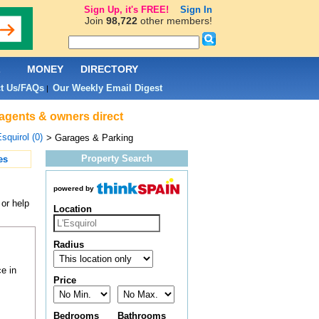
Sign Up, it's FREE!
Sign In
Join
98,722
other members!
L
MONEY
DIRECTORY
t Us/FAQs
Our Weekly Email Digest
|
 agents & owners direct
Esquirol (0)
> Garages & Parking
Property Search
es
powered by
or help
Location
Radius
e in
Price
Bedrooms
Bathrooms