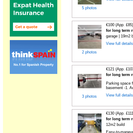
5 photos
€100 (App. £85
for long term 
garage | 19m2 b
View full detail
2 photos
€121 (App. £10
for long term 
Parking space f
basement -1. Au
View full detail
3 photos
€130 (App. £11
for long term 
12m2 build
Easy-to-maneuve