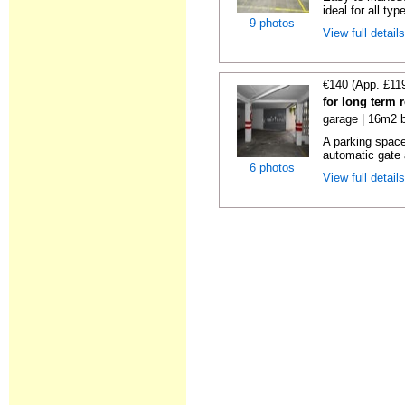
ideal for all typ
9 photos
View full detail
€140 (App. £11
for long term 
garage | 16m2 b
A parking space 
automatic gate 
6 photos
View full detail