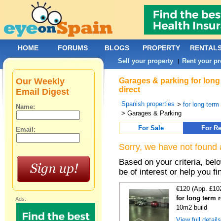
HOME
FORUMS
BLOGS
PROPERTY
RENTAL
Sell your property
Rent your pr
|
Our Weekly
Garages & parking for long
direct
Email Digest
Spanish properties
>
for long term 
Name:
> Garages & Parking
For Sale
For Re
Email:
Sorry, we have not found 
Based on your criteria, be
be of interest or help you f
€120 (App. £10
for long term 
Ads:
10m2 build
View full detail