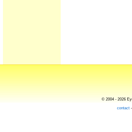
© 2004 - 2026 Eye
contact