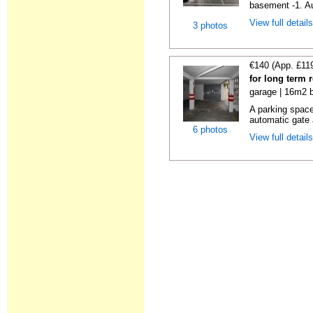
basement -1. Au
View full detail
3 photos
€140 (App. £11
for long term 
garage | 16m2 b
A parking space 
automatic gate 
6 photos
View full detail