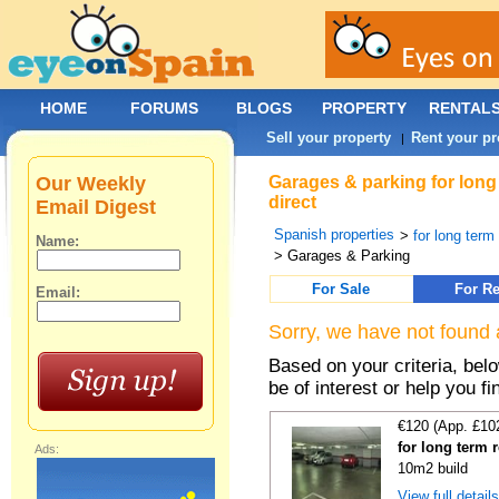
HOME
FORUMS
BLOGS
PROPERTY
RENTAL
Sell your property
Rent your pr
|
Our Weekly
Garages & parking for long 
direct
Email Digest
Spanish properties
>
for long term 
Name:
> Garages & Parking
For Sale
For Re
Email:
Sorry, we have not found 
Based on your criteria, be
be of interest or help you f
€120 (App. £10
for long term 
Ads:
10m2 build
View full detail