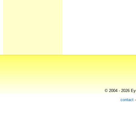
© 2004 - 2026 Eye
contact