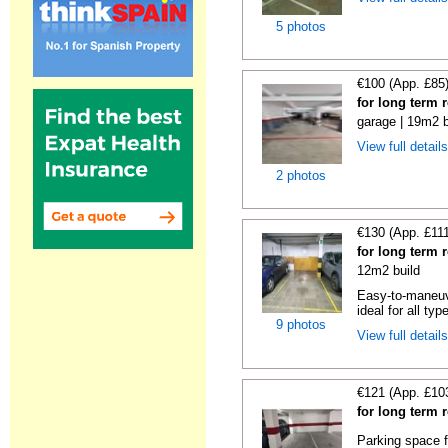
5 photos
€100 (App. £85
for long term 
garage | 19m2 b
View full detail
2 photos
€130 (App. £11
for long term 
12m2 build
Easy-to-maneuve
ideal for all typ
9 photos
View full detail
€121 (App. £10
for long term 
Parking space f