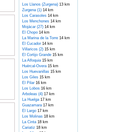
Los Llanos (Zurgena)
13 km
Zurgena (1)
14 km
Los Carasoles
14 km
Los Menchones
14 km
Mojácar (27)
14 km
El Chopo
14 km
La Marina de la Torre
14 km
El Cucador
14 km
Villaricos (2)
15 km
El Cortijo Grande
15 km
La Alfoquia
15 km
Huércal-Overa
15 km
Los Huevanillas
15 km
Los Giles
15 km
El Pilar
16 km
Los Lobos
16 km
Arboleas (4)
17 km
La Huelga
17 km
Guazamara
17 km
El Largo
17 km
Los Molinas
18 km
La Cinta
18 km
Cariatiz
18 km