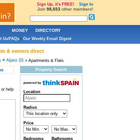
Sign Up, it's FREE!
Sign In
Join
98,653
other members!
L
MONEY
DIRECTORY
t Us/FAQs
Our Weekly Email Digest
|
nts & owners direct
>
Aljariz (0)
)
> Apartments & Flats
Property Search
es
powered by
 or help
Location
Radius
Price
Bedrooms
Bathrooms