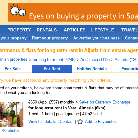
PROPERTY
RENTALS
ARTICLES
LIFESTYLE
TRAVE
 your property
Rent your property
Advertise your business
Contac
|
|
|
rtments & flats for long term rent in Aljariz from estate age
nish properties
>
for long term rent (4245)
>
Andalucia (1113)
>
Almería (126
For Sale
For Rent
Holiday Rentals
Favourit
ry, we have not found any property matching your criteria.
d on your criteria, below are some apartments & flats that may be of interest
find what you are looking for:
€650 (App. £557) monthly >
Save on Currency Exchange
for long term rent in Vera, Almería (6km)
1 bed | 1 bath | pool | garage | 47m2 build
View full details
|
Contact
|
Add to Favourites
40 photos