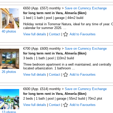
€650 (App. £557) monthly >
Save on Currency Exchange
for long term rent in Vera, Almería (6km)
1 bed | 1 bath | pool | garage | 44m2 build
Holiday rental in Torremar Natura, ideal for any time of year.
calendar for summer 2026. ...
40 photos
View full details
|
Contact
|
Add to Favourites
€700 (App. £600) monthly >
Save on Currency Exchange
for long term rent in Vera, Almería (6km)
3 beds | 1 bath | pool | 110m2 build
Three bedroom apartment in a well maintained, and centrally
located urbanization. 1 bathroom ...
26 photos
View full details
|
Contact
|
Add to Favourites
€600 (App. £514) monthly >
Save on Currency Exchange
for long term rent in Vera, Almería (6km)
2 beds | 1 bath | pool | garage | 55m2 build | 70m2 plot
View full details
|
Contact
|
Add to Favourites
13 photos