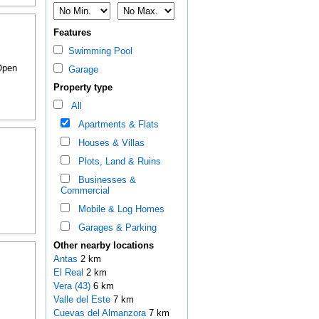
Features
Swimming Pool
 Open
Garage
Property type
All
Apartments & Flats
Houses & Villas
Plots, Land & Ruins
Businesses &
Commercial
Mobile & Log Homes
Garages & Parking
Other nearby locations
Antas
2 km
El Real
2 km
Vera (43)
6 km
Valle del Este
7 km
Cuevas del Almanzora
7 km