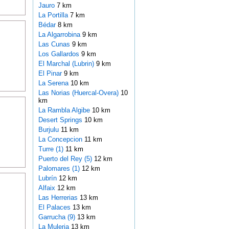
Jauro
7 km
La Portilla
7 km
Bédar
8 km
La Algarrobina
9 km
Las Cunas
9 km
Los Gallardos
9 km
El Marchal (Lubrin)
9 km
El Pinar
9 km
La Serena
10 km
Las Norias (Huercal-Overa)
10
km
La Rambla Algibe
10 km
Desert Springs
10 km
Burjulu
11 km
La Concepcion
11 km
Turre (1)
11 km
Puerto del Rey (5)
12 km
Palomares (1)
12 km
Lubrín
12 km
Alfaix
12 km
Las Herrerias
13 km
El Palaces
13 km
Garrucha (9)
13 km
La Muleria
13 km