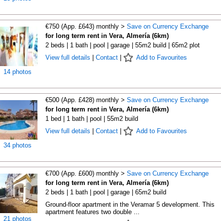
€750 (App. £643) monthly >
Save on Currency Exchange
for long term rent in Vera, Almería (6km)
2 beds | 1 bath | pool | garage | 55m2 build | 65m2 plot
View full details
|
Contact
|
Add to Favourites
14 photos
€500 (App. £428) monthly >
Save on Currency Exchange
for long term rent in Vera, Almería (6km)
1 bed | 1 bath | pool | 55m2 build
View full details
|
Contact
|
Add to Favourites
34 photos
€700 (App. £600) monthly >
Save on Currency Exchange
for long term rent in Vera, Almería (6km)
2 beds | 1 bath | pool | garage | 65m2 build
Ground-floor apartment in the Veramar 5 development. This
apartment features two double ...
21 photos