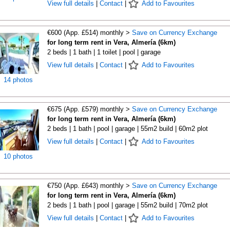
View full details
|
Contact
|
Add to Favourites
€600 (App. £514) monthly >
Save on Currency Exchange
for long term rent in Vera, Almería (6km)
2 beds | 1 bath | 1 toilet | pool | garage
View full details
|
Contact
|
Add to Favourites
14 photos
€675 (App. £579) monthly >
Save on Currency Exchange
for long term rent in Vera, Almería (6km)
2 beds | 1 bath | pool | garage | 55m2 build | 60m2 plot
View full details
|
Contact
|
Add to Favourites
10 photos
€750 (App. £643) monthly >
Save on Currency Exchange
for long term rent in Vera, Almería (6km)
2 beds | 1 bath | pool | garage | 55m2 build | 70m2 plot
View full details
|
Contact
|
Add to Favourites