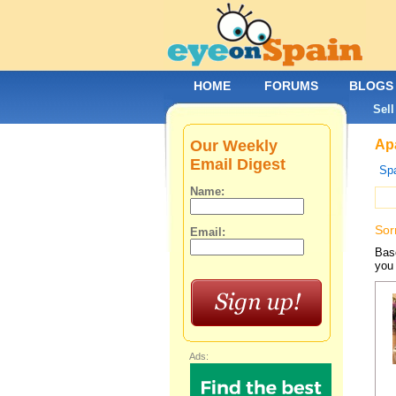
HOME
FORUMS
BLOGS
Sell
Our Weekly
Apa
Email Digest
Spa
Name:
Sor
Email:
Base
you 
Ads: