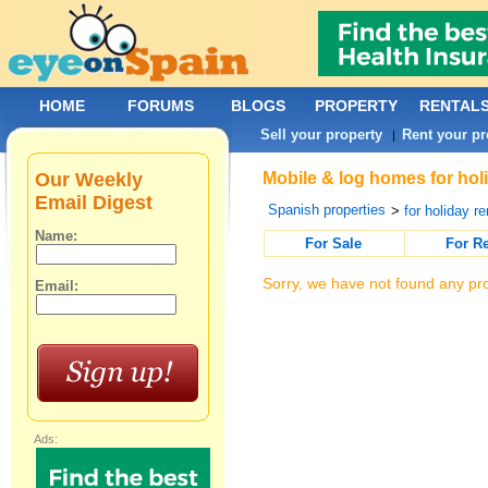
HOME
FORUMS
BLOGS
PROPERTY
RENTAL
Sell your property
Rent your pr
|
Our Weekly
Mobile & log homes for holi
Email Digest
Spanish properties
>
for holiday re
Name:
For Sale
For R
Sorry, we have not found any pro
Email:
Ads: