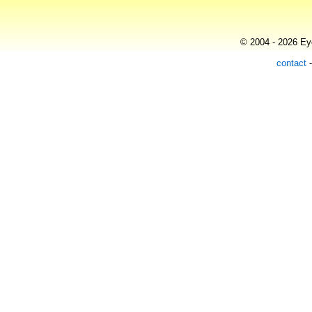
© 2004 - 2026 Eye
contact