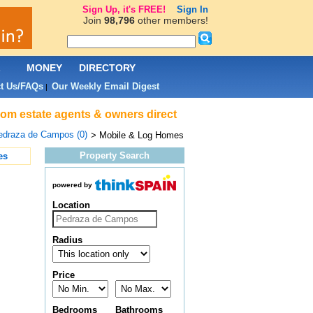
Sign Up, it's FREE!
Sign In
Join
98,796
other members!
L
MONEY
DIRECTORY
t Us/FAQs
Our Weekly Email Digest
|
rom estate agents & owners direct
edraza de Campos (0)
> Mobile & Log Homes
Property Search
es
powered by
Location
Radius
Price
Bedrooms
Bathrooms