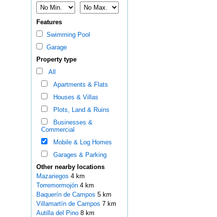
Features
Swimming Pool
Garage
Property type
All
Apartments & Flats
Houses & Villas
Plots, Land & Ruins
Businesses &
Commercial
Mobile & Log Homes
Garages & Parking
Other nearby locations
Mazariegos
4 km
Torremormojón
4 km
Baquerín de Campos
5 km
Villamartín de Campos
7 km
Autilla del Pino
8 km