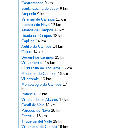
Castromocho
9 km
Santa Cecilia del Alcor
9 km
Ampudia
9 km
Villerías de Campos
11 km
Fuentes de Nava
12 km
Abarca de Campos
12 km
Boada de Campos
12 km
Capillas
14 km
Autillo de Campos
14 km
Grijota
14 km
Becerril de Campos
15 km
Villaumbrales
15 km
Quintanilla de Trigueros
16 km
Meneses de Campos
16 km
Villarramiel
16 km
Montealegre de Campos
17
km
Palencia
17 km
Villalba de los Alcores
17 km
Castil de Vela
18 km
Paredes de Nava
18 km
Frechilla
18 km
Trigueros del Valle
19 km
Villamuriel de Cerrato
19 km