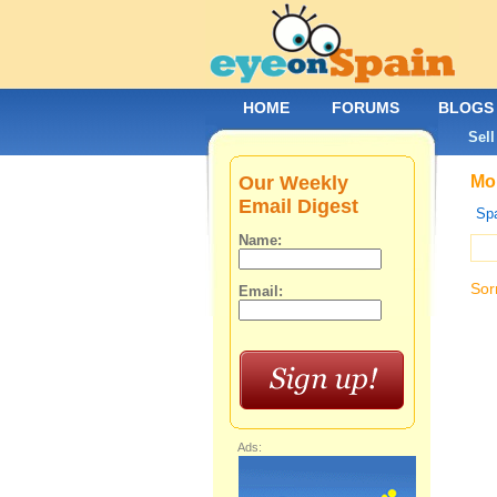
HOME
FORUMS
BLOGS
Sell
Our Weekly
Mob
Email Digest
Spa
Name:
Sor
Email:
Ads: