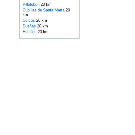
Villalobón
20 km
Cubillas de Santa Marta
20
km
Corcos
20 km
Dueñas
20 km
Husillos
20 km