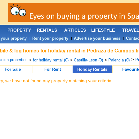
PROPERTY
RENTALS
ARTICLES
LIFESTYLE
TRAVE
 your property
Rent your property
Advertise your business
Contac
|
|
|
ile & log homes for holiday rental in Pedraza de Campos f
>
nish properties
P
>
for holiday rental (0)
>
Castilla-Leon (0)
>
Palencia (0)
For Sale
For Rent
Holiday Rentals
Favourit
ry, we have not found any property matching your criteria.