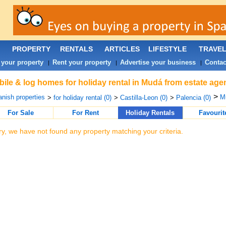
PROPERTY
RENTALS
ARTICLES
LIFESTYLE
TRAVE
 your property
Rent your property
Advertise your business
Contac
|
|
|
ile & log homes for holiday rental in Mudá from estate age
>
nish properties
M
>
for holiday rental (0)
>
Castilla-Leon (0)
>
Palencia (0)
For Sale
For Rent
Holiday Rentals
Favourit
ry, we have not found any property matching your criteria.