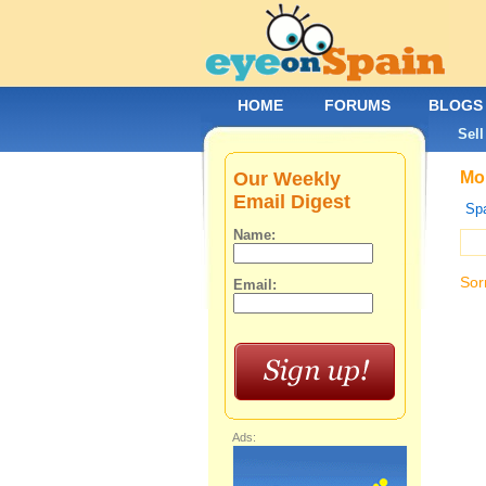
HOME
FORUMS
BLOGS
Sell
Our Weekly
Mob
Email Digest
Spa
Name:
Sor
Email:
Ads: