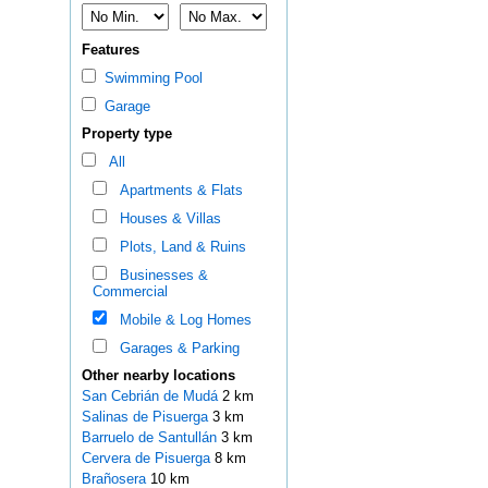
Features
Swimming Pool
Garage
Property type
All
Apartments & Flats
Houses & Villas
Plots, Land & Ruins
Businesses &
Commercial
Mobile & Log Homes
Garages & Parking
Other nearby locations
San Cebrián de Mudá
2 km
Salinas de Pisuerga
3 km
Barruelo de Santullán
3 km
Cervera de Pisuerga
8 km
Brañosera
10 km