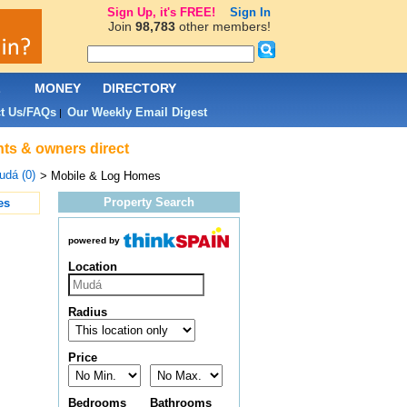
Sign Up, it's FREE!
Sign In
Join
98,783
other members!
L
MONEY
DIRECTORY
t Us/FAQs
Our Weekly Email Digest
|
nts & owners direct
udá (0)
> Mobile & Log Homes
Property Search
es
powered by
Location
Radius
Price
Bedrooms
Bathrooms