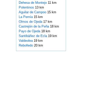
Dehesa de Montejo
11 km
Polentinos
13 km
Aguilar de Campoo
15 km
La Pernía
15 km
Olmos de Ojeda
17 km
Castrejón de la Peña
18 km
Payo de Ojeda
18 km
Santibáñez de Ecla
19 km
Valdeolea
19 km
Rebolledo
20 km