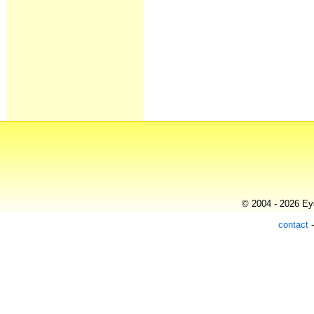
© 2004 - 2026 Eye
contact