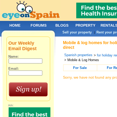
HOME
FORUMS
BLOGS
PROPERTY
RENTAL
Sell your property
Rent your pr
|
Our Weekly
Mobile & log homes for hol
direct
Email Digest
Spanish properties
>
for holiday re
Name:
> Mobile & Log Homes
For Sale
For R
Email:
Sorry, we have not found any pro
Ads: